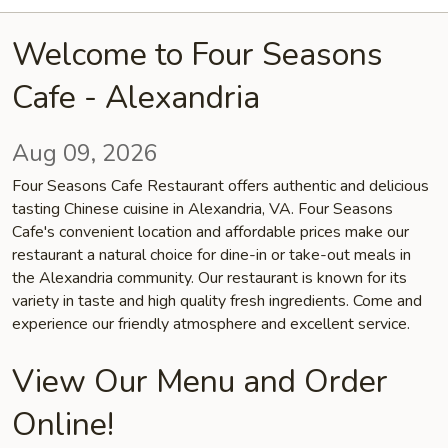
Welcome to Four Seasons
Cafe - Alexandria
Aug 09, 2026
Four Seasons Cafe Restaurant offers authentic and delicious
tasting Chinese cuisine in Alexandria, VA. Four Seasons
Cafe's convenient location and affordable prices make our
restaurant a natural choice for dine-in or take-out meals in
the Alexandria community. Our restaurant is known for its
variety in taste and high quality fresh ingredients. Come and
experience our friendly atmosphere and excellent service.
View Our Menu and Order
Online!