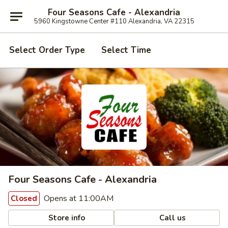
Four Seasons Cafe - Alexandria
5960 Kingstowne Center #110 Alexandria, VA 22315
Select Order Type
Select Time
Four Seasons Cafe - Alexandria
Opens at 11:00AM
Closed
Store info
Call us