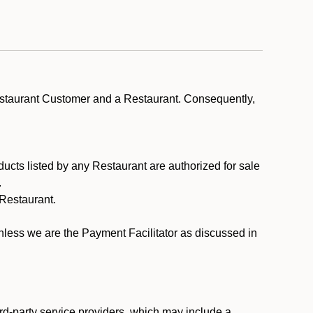
estaurant Customer and a Restaurant. Consequently,
ducts listed by any Restaurant are authorized for sale
.
Restaurant.
.
unless we are the Payment Facilitator as discussed in
rd-party service providers, which may include a