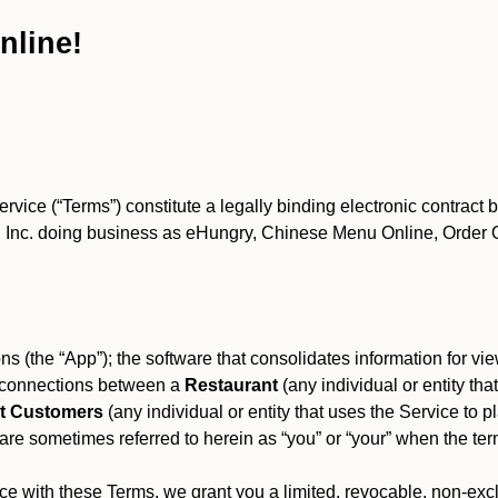
nline!
ce (“Terms”) constitute a legally binding electronic contract 
Inc. doing business as eHungry, Chinese Menu Online, Order Onl
s (the “App”); the software that consolidates information for view
es connections between a
Restaurant
(any individual or entity th
t Customers
(any individual or entity that uses the Service to pl
e sometimes referred to herein as “you” or “your” when the term
e with these Terms, we grant you a limited, revocable, non-excl