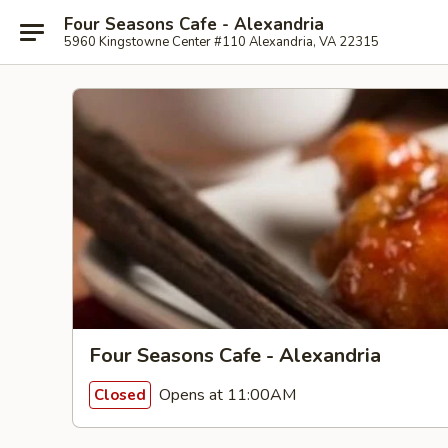
Four Seasons Cafe - Alexandria
5960 Kingstowne Center #110 Alexandria, VA 22315
Four Seasons Cafe - Alexandria
Opens at 11:00AM
Closed