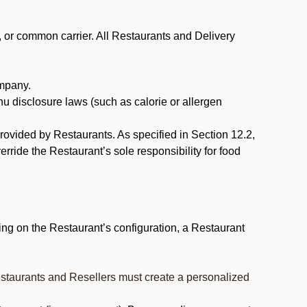
, or common carrier. All Restaurants and Delivery
ompany.
nu disclosure laws (such as calorie or allergen
provided by Restaurants. As specified in Section 12.2,
rride the Restaurant’s sole responsibility for food
ng on the Restaurant’s configuration, a Restaurant
estaurants and Resellers must create a personalized