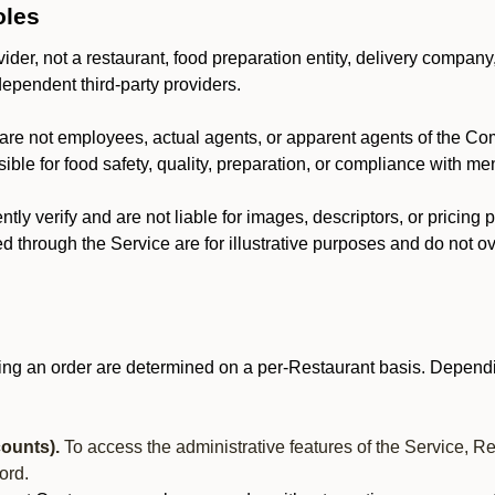
oles
der, not a restaurant, food preparation entity, delivery company
dependent third-party providers.
are not employees, actual agents, or apparent agents of the C
ble for food safety, quality, preparation, or compliance with me
y verify and are not liable for images, descriptors, or pricing 
 through the Service are for illustrative purposes and do not ove
ing an order are determined on a per-Restaurant basis. Dependi
ounts).
To access the administrative features of the Service, R
ord.