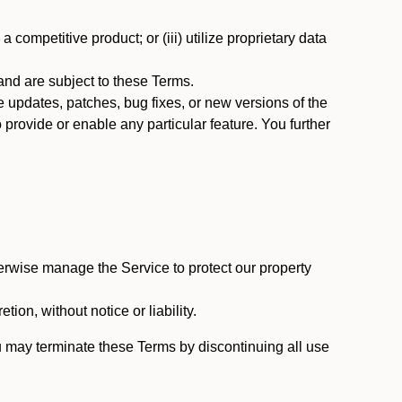
 competitive product; or (iii) utilize proprietary data
nd are subject to these Terms.
updates, patches, bug fixes, or new versions of the
provide or enable any particular feature. You further
erwise manage the Service to protect our property
tion, without notice or liability.
u may terminate these Terms by discontinuing all use