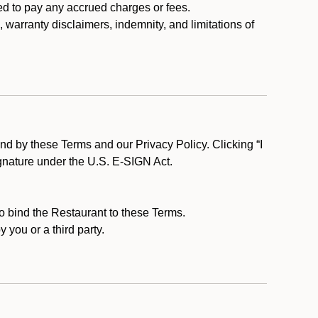
ed to pay any accrued charges or fees.
, warranty disclaimers, indemnity, and limitations of
d by these Terms and our Privacy Policy. Clicking “I
ignature under the U.S. E-SIGN Act.
to bind the Restaurant to these Terms.
 you or a third party.