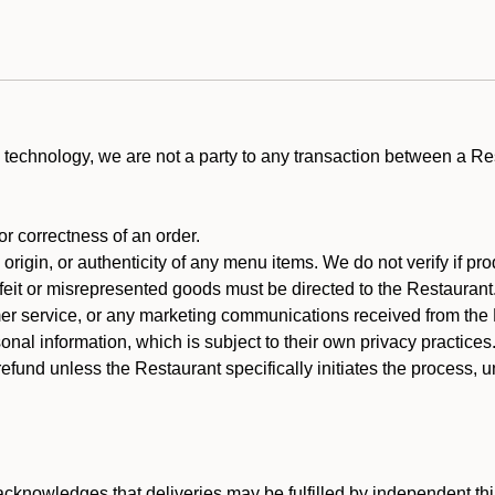
technology, we are not a party to any transaction between a R
 or correctness of an order.
rigin, or authenticity of any menu items. We do not verify if pro
rfeit or misrepresented goods must be directed to the Restaurant
er service, or any marketing communications received from the 
nal information, which is subject to their own privacy practices
efund unless the Restaurant specifically initiates the process, 
cknowledges that deliveries may be fulfilled by independent thi