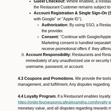
Guest Checkout:
Where enabled, a Restaura
the Restaurant Customer remains subject to
Account Registration & Single Sign-On (
with Google" or "Apple ID").
Authorization:
By using SSO, a Restaur
the provider.
Consent:
"Continue with Google/Apple"
Marketing consent is handled separately
receive promotional offers if they affir
Account Responsibility:
Restaurants and Restau
immediately of any unauthorized use or security b
username, password, or account.
4.3 Coupons and Promotions.
We provide the tools 
management, and fulfillment. Any disputes regarding
4.4 Loyalty Program.
If a Restaurant enables loyalt
https://order.fourseasonscafealexandria.com/loyalty-
monetary value, and all disputes regarding rewards mu