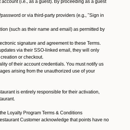
ccount (i.e., as a guest). By proceeding as a guest
assword or via third-party providers (e.g., "Sign in
tion (such as their name and email) as permitted by
ectronic signature and agreement to these Terms.
pdates via their SSO-linked email, they will only
 creation or checkout.
ty of their account credentials. You must notify us
mages arising from the unauthorized use of your
rant is entirely responsible for their activation,
taurant.
y the Loyalty Program Terms & Conditions
 Restaurant Customer acknowledge that points have no