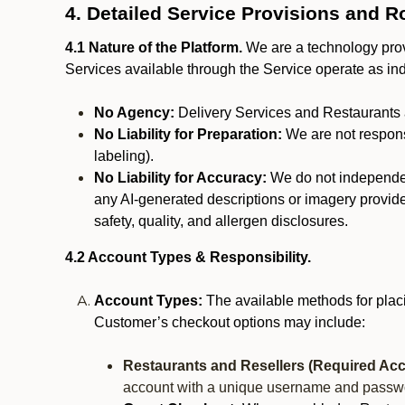
4. Detailed Service Provisions and R
4.1 Nature of the Platform.
We are a technology provi
Services available through the Service operate as in
No Agency:
Delivery Services and Restaurants 
No Liability for Preparation:
We are not responsi
labeling).
No Liability for Accuracy:
We do not independentl
any AI-generated descriptions or imagery provided
safety, quality, and allergen disclosures.
4.2 Account Types & Responsibility.
Account Types:
The available methods for plac
Customer’s checkout options may include:
Restaurants and Resellers (Required Acc
account with a unique username and passw