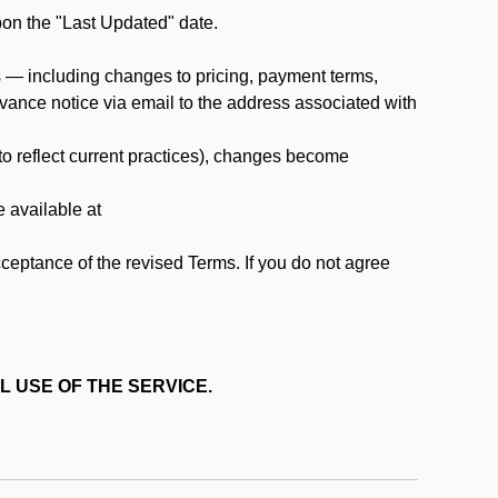
pon the "Last Updated" date.
ms — including changes to pricing, payment terms,
 advance notice via email to the address associated with
 to reflect current practices), changes become
e available at
cceptance of the revised Terms. If you do not agree
L USE OF THE SERVICE.