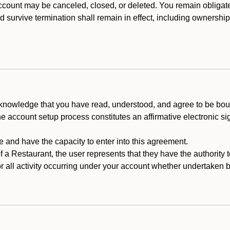
count may be canceled, closed, or deleted. You remain obligat
ld survive termination shall remain in effect, including ownership
cknowledge that you have read, understood, and agree to be boun
he account setup process constitutes an affirmative electronic s
e and have the capacity to enter into this agreement.
f a Restaurant, the user represents that they have the authority 
 all activity occurring under your account whether undertaken by