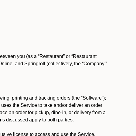
between you (as a “Restaurant” or “Restaurant
ine, and Springroll (collectively, the “Company,”
ing, printing and tracking orders (the “Software”);
at uses the Service to take and/or deliver an order
ace an order for pickup, dine-in, or delivery from a
s discussed apply to both parties.
usive license to access and use the Service.