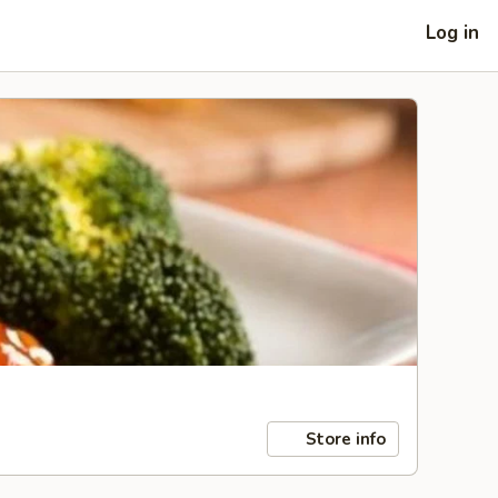
Log in
Store info