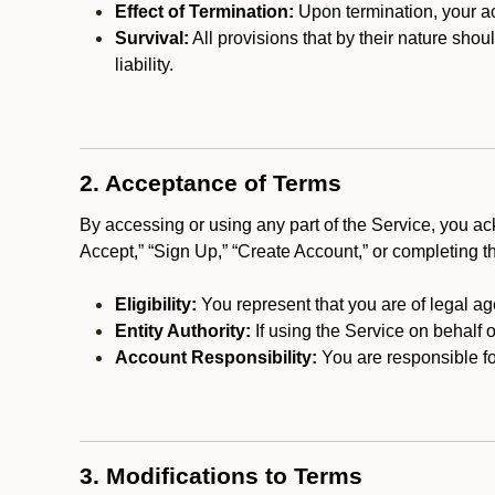
Effect of Termination:
Upon termination, your ac
Survival:
All provisions that by their nature shou
liability.
2. Acceptance of Terms
By accessing or using any part of the Service, you a
Accept,” “Sign Up,” “Create Account,” or completing t
Eligibility:
You represent that you are of legal ag
Entity Authority:
If using the Service on behalf o
Account Responsibility:
You are responsible for
3. Modifications to Terms