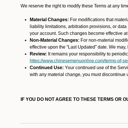
We reserve the right to modify these Terms at any t
Material Changes:
For modifications that materi
liability limitations, arbitration provisions, or d
your account. Such changes become effective at t
Non-Material Changes:
For non-material modifi
effective upon the “Last Updated” date. We may, b
Review:
It remains your responsibility to period
https://www.chinesemenuonline.com/terms-of-ser
Continued Use:
Your continued use of the Servic
with any material change, you must discontinue u
IF YOU DO NOT AGREE TO THESE TERMS OR OU