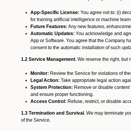
App-Specific License:
You agree not to: (i) deco
for training artificial intelligence or machine le
Future Features:
Any new features, enhancements
Automatic Updates:
You acknowledge and agree 
App or Software. You agree that the Company has n
consent to the automatic installation of such upda
1.2 Service Management.
We reserve the right, but no
Monitor:
Review the Service for violations of th
Legal Action:
Take appropriate legal action again
System Protection:
Remove or disable content t
and ensure proper functioning.
Access Control:
Refuse, restrict, or disable acce
1.3 Termination and Survival.
We may terminate your 
of the Service.