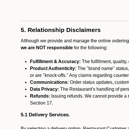
5. Relationship Disclaimers
Although we provide and manage the online ordering 
we are NOT responsible
for the following:
Fulfillment & Accuracy:
The fulfillment, quality,
Product Authenticity:
The "brand name" status, o
or are "knock-offs." Any claims regarding counte
Communications:
Order status updates, custom
Data Privacy:
The Restaurant’s handling of perso
Refunds:
Issuing refunds. We cannot provide a r
Section 17.
5.1 Delivery Services.
By selecting a delivery option, Restaurant Customer a