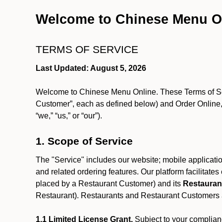
Welcome to Chinese Menu O
TERMS OF SERVICE
Last Updated: August 5, 2026
Welcome to Chinese Menu Online. These Terms of Servi
Customer”, each as defined below) and Order Online, 
“we,” “us,” or “our”).
1. Scope of Service
The "Service" includes our website; mobile application
and related ordering features. Our platform facilitat
placed by a Restaurant Customer)
and its
Restauran
Restaurant). Restaurants and Restaurant Customers ar
1.1 Limited License Grant.
Subject to your complianc