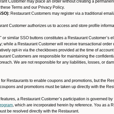
nt Customer may place an order without creating a permanent a
 these Terms and our Privacy Policy.
SSO):
Restaurant Customers may register via a traditional email/p
ant Customer authorizes us to access and store profile informa
 or similar SSO buttons constitutes a Restaurant Customer’s el
; while a Restaurant Customer will receive transactional order u
matively opt-in via the checkboxes provided at the time of account
rant Customers are responsible for maintaining the confidentiali
reach. We are not responsible for any liabilities, losses, or da
for Restaurants to enable coupons and promotions, but the Restau
 coupons and promotions must be taken up directly with the Res
y features, a Restaurant Customer’s participation is governed b
program
, which are incorporated herein by reference. You as a
st be resolved directly with the Restaurant.