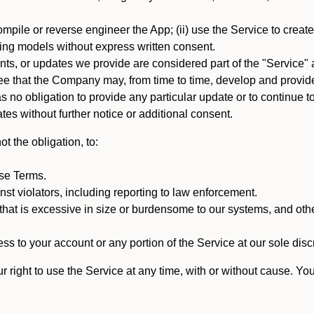
mpile or reverse engineer the App; (ii) use the Service to create a
arning models without express written consent.
, or updates we provide are considered part of the "Service" a
that the Company may, from time to time, develop and provide 
o obligation to provide any particular update or to continue to 
tes without further notice or additional consent.
t the obligation, to:
ese Terms.
st violators, including reporting to law enforcement.
hat is excessive in size or burdensome to our systems, and oth
ss to your account or any portion of the Service at our sole discre
right to use the Service at any time, with or without cause. Yo