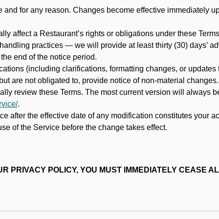
ime and for any reason. Changes become effective immediately u
ally affect a Restaurant’s rights or obligations under these Ter
ata handling practices — we will provide at least thirty (30) days’
he end of the notice period.
cations (including clarifications, formatting changes, or updates
ut are not obligated to, provide notice of non-material changes.
ically review these Terms. The most current version will always b
vice/
.
e after the effective date of any modification constitutes your a
se of the Service before the change takes effect.
R PRIVACY POLICY, YOU MUST IMMEDIATELY CEASE AL