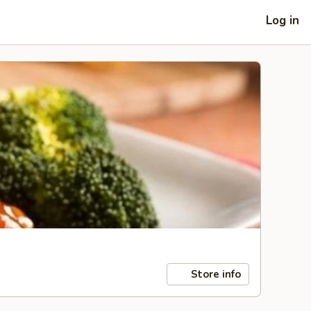
Log in
Store info