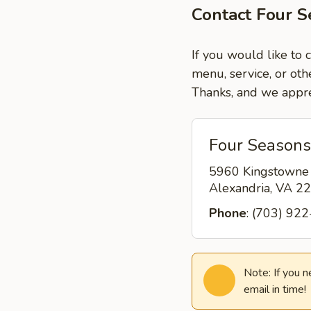
Contact Four S
If you would like to 
menu, service, or oth
Thanks, and we appre
Four Seasons
5960 Kingstowne
Alexandria, VA 
Phone
: (703) 92
Note: If you 
email in time!