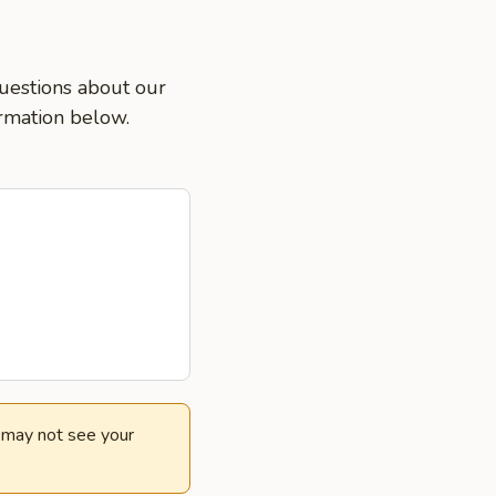
questions about our
ormation below.
e may not see your