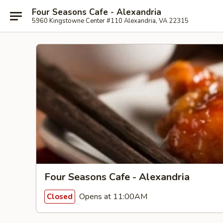
Four Seasons Cafe - Alexandria
5960 Kingstowne Center #110 Alexandria, VA 22315
Four Seasons Cafe - Alexandria
Opens at 11:00AM
Closed