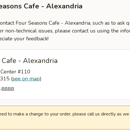
easons Cafe - Alexandria
contact Four Seasons Cafe - Alexandria, such as to ask 
er non-technical issues, please contact us using the inf
ciate your feedback!
 Cafe - Alexandria
 Center #110
22315
(
see on map
)
2-8888
need to make a change to your order, please call us directly as w