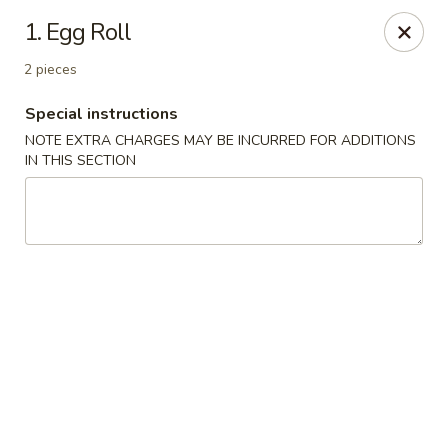
Four Seasons Cafe - Alexandria
1. Egg Roll
5960 Kingstowne Center #110 Alexandria, VA 22315
2 pieces
Select Order Type
Select Time
Special instructions
NOTE EXTRA CHARGES MAY BE INCURRED FOR ADDITIONS
IN THIS SECTION
Four Seasons Cafe - Alexandria
Opens at 11:00AM
Closed
Store info
Call us