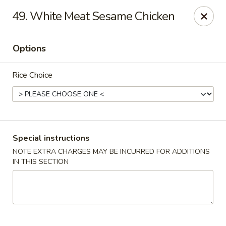
Four Seasons Cafe - Alexandria
49. White Meat Sesame Chicken
5960 Kingstowne Center #110 Alexandria, VA 22315
Options
Select Order Type
Select Time
Rice Choice
Special instructions
NOTE EXTRA CHARGES MAY BE INCURRED FOR ADDITIONS
IN THIS SECTION
Four Seasons Cafe - Alexandria
Opens Sunday at 11:00AM
Closed
Store info
Call us