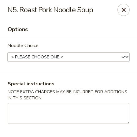
Four Seasons Cafe - Alexandria
N5. Roast Pork Noodle Soup
5960 Kingstowne Center #110 Alexandria, VA 22315
Options
Select Order Type
Select Time
Noodle Choice
Special instructions
NOTE EXTRA CHARGES MAY BE INCURRED FOR ADDITIONS
IN THIS SECTION
Four Seasons Cafe - Alexandria
Opens at 11:00AM
Closed
Store info
Call us