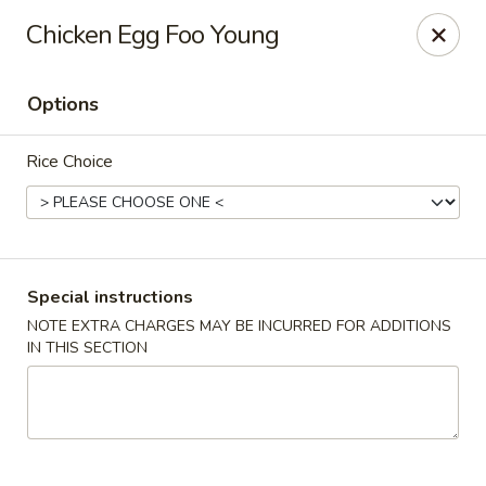
Four Seasons Cafe - Alexandria
Chicken Egg Foo Young
5960 Kingstowne Center #110 Alexandria, VA 22315
Options
Select Order Type
ASAP
Rice Choice
Special instructions
NOTE EXTRA CHARGES MAY BE INCURRED FOR ADDITIONS
IN THIS SECTION
Four Seasons Cafe - Alexandria
11:00AM - 9:30PM
Open
Store info
Call us