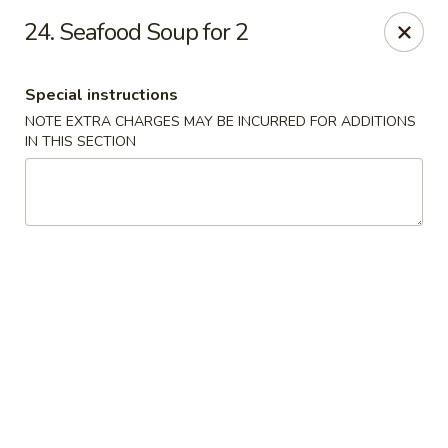
Four Seasons Cafe - Alexandria
24. Seafood Soup for 2
5960 Kingstowne Center #110 Alexandria, VA 22315
Special instructions
Select Order Type
ASAP
NOTE EXTRA CHARGES MAY BE INCURRED FOR ADDITIONS
IN THIS SECTION
Four Seasons Cafe - Alexandria
11:00AM - 10:00PM
Open
Store info
Call us