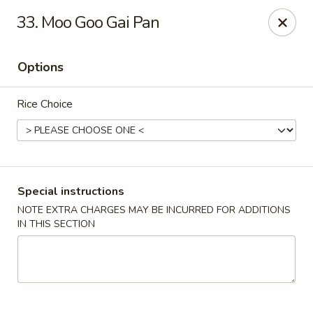
Four Seasons Cafe - Alexandria
33. Moo Goo Gai Pan
5960 Kingstowne Center #110 Alexandria, VA 22315
Options
Select Order Type
Select Time
Rice Choice
Special instructions
NOTE EXTRA CHARGES MAY BE INCURRED FOR ADDITIONS
IN THIS SECTION
Four Seasons Cafe - Alexandria
Opens at 11:00AM
Closed
Store info
Call us