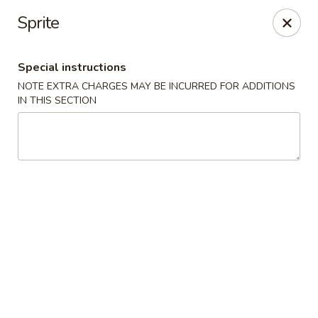
Four Seasons Cafe - Alexandria
Sprite
5960 Kingstowne Center #110 Alexandria, VA 22315
Special instructions
Select Order Type
ASAP
NOTE EXTRA CHARGES MAY BE INCURRED FOR ADDITIONS
IN THIS SECTION
Four Seasons Cafe - Alexandria
11:00AM - 10:00PM
Open
Store info
Call us