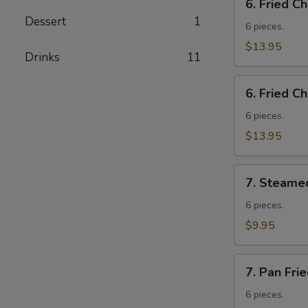
6. Fried C
Fried
Dessert
1
Chicken
6 pieces.
Wings
$13.95
Drinks
11
w.
Fried
6.
Rice
6. Fried C
Fried
Chicken
6 pieces.
Wings
$13.95
w.
French
7.
Fries
7. Steame
Steamed
Vegetable
6 pieces.
Dumplings
$9.95
7.
7. Pan Fri
Pan
Fried
6 pieces.