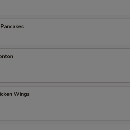
n Pancakes
onton
hicken Wings