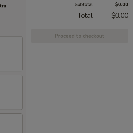
Subtotal
$0.00
tra
Total
$0.00
Proceed to checkout