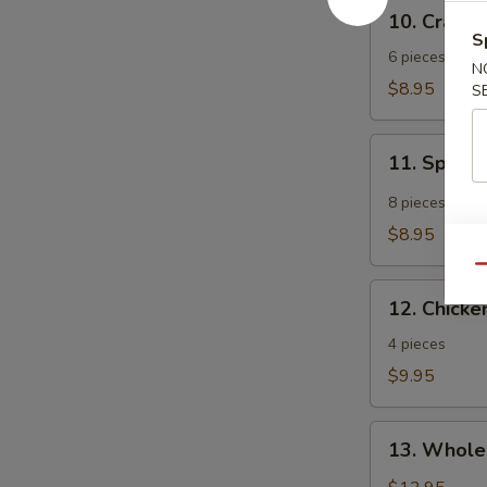
10.
10. Crab 
Crab
S
Rangoon
6 pieces
N
$8.95
S
11.
11. Spicy
Spicy
Tangy
8 pieces
Wonton
$8.95
Qu
12.
12. Chicken
Chicken
Teriyaki
4 pieces
$9.95
13.
13. Whole
Whole
Chicken