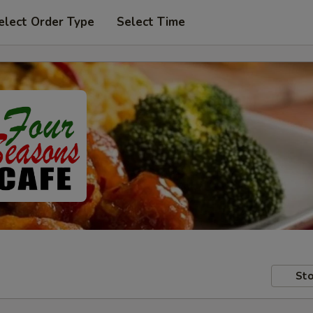
elect Order Type
Select Time
Sto