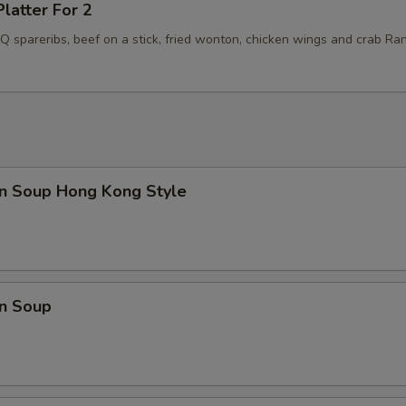
Platter For 2
BQ spareribs, beef on a stick, fried wonton, chicken wings and crab Ra
n Soup Hong Kong Style
n Soup