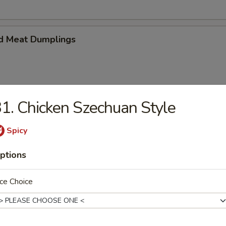
d Meat Dumplings
1. Chicken Szechuan Style
eat Dumplings
Spicy
ptions
ce Choice
imp and vegetable steamed dumpling