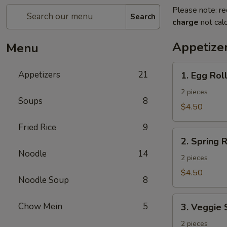
Please note: re
Search
charge
not calc
Appetize
Menu
1.
Appetizers
21
1. Egg Rol
Egg
Roll
2 pieces
Soups
8
$4.50
Fried Rice
9
2.
2. Spring R
Spring
Noodle
14
Roll
2 pieces
$4.50
Noodle Soup
8
3.
Chow Mein
5
3. Veggie 
Veggie
Spring
2 pieces