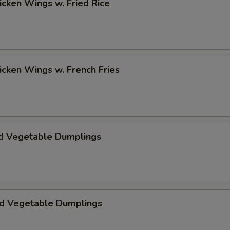
hicken Wings w. Fried Rice
hicken Wings w. French Fries
d Vegetable Dumplings
ed Vegetable Dumplings