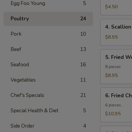
Egg Foo Young
5
Roll
$4.50
Poultry
24
4.
4. Scallio
Scallion
Pork
10
Pancakes
$8.95
Beef
13
5.
5. Fried W
Fried
Seafood
16
Wonton
8 pieces
$8.95
Vegetables
11
6.
Chef's Specials
21
6. Fried C
Fried
Chicken
6 pieces.
Special Health & Diet
5
Wings
$10.95
Side Order
4
6.