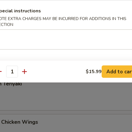
Rangoon
pecial instructions
OTE EXTRA CHARGES MAY BE INCURRED FOR ADDITIONS IN THIS
ECTION
 Tangy Wonton
Add to car
$15.99
antity
 Teriyaki
 Chicken Wings