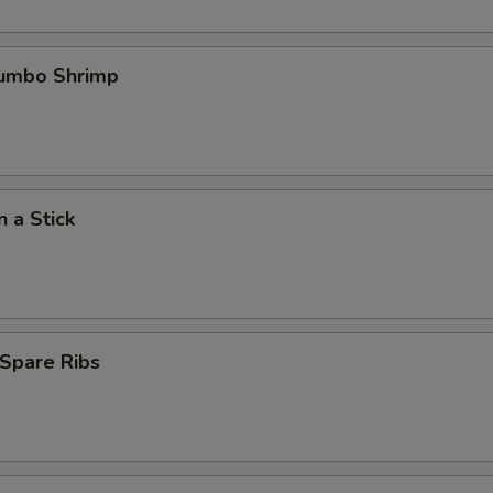
Jumbo Shrimp
n a Stick
Spare Ribs