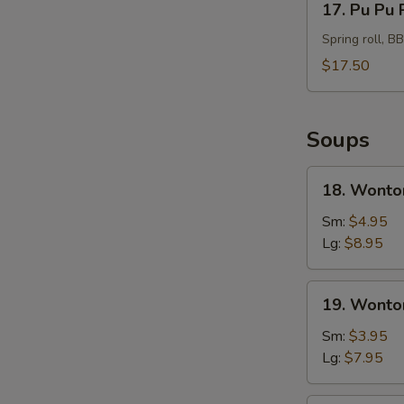
17. Pu Pu 
Pu
Pu
Spring roll, B
Platter
$17.50
For
2
Soups
18.
18. Wonto
Wonton
Soup
Sm:
$4.95
Hong
Lg:
$8.95
Kong
Style
19.
19. Wonto
Wonton
Soup
Sm:
$3.95
Lg:
$7.95