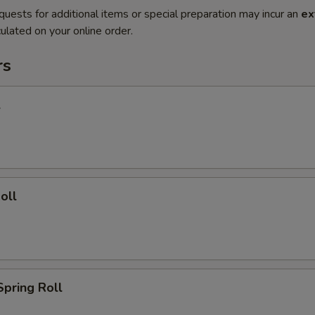
quests for additional items or special preparation may incur an
ex
ulated on your online order.
rs
l
oll
Spring Roll