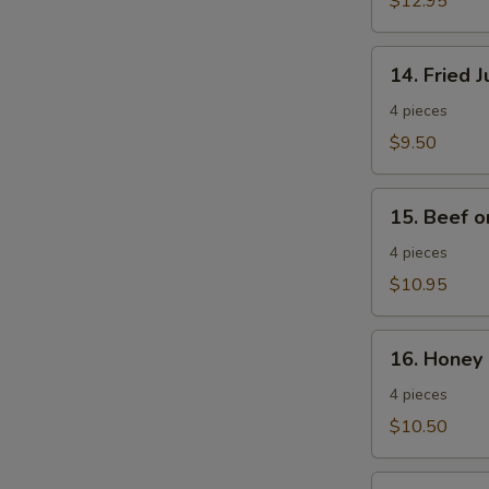
$12.95
Wings
14.
14. Fried 
Fried
Jumbo
4 pieces
Shrimp
$9.50
15.
15. Beef o
Beef
on
4 pieces
a
$10.95
Stick
16.
16. Honey 
Honey
Spare
4 pieces
Ribs
$10.50
17.