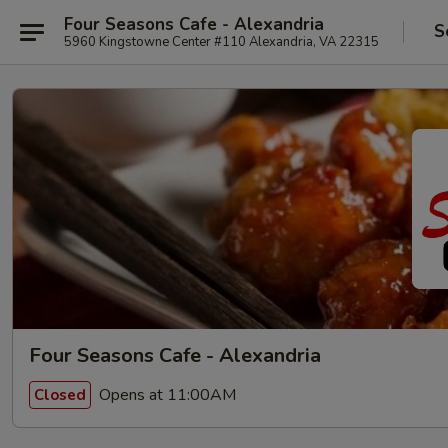
Four Seasons Cafe - Alexandria
S
5960 Kingstowne Center #110 Alexandria, VA 22315
Four Seasons Cafe - Alexandria
Opens at 11:00AM
Closed