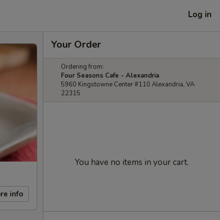
Log in
Your Order
Ordering from:
Four Seasons Cafe - Alexandria
5960 Kingstowne Center #110 Alexandria, VA
22315
You have no items in your cart.
re info