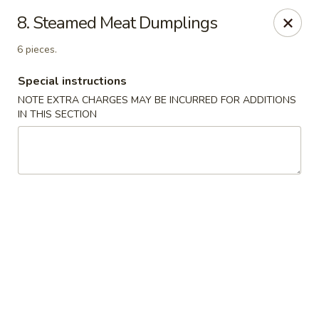
Four Seasons Cafe - Alexandria
8. Steamed Meat Dumplings
5960 Kingstowne Center #110 Alexandria, VA 22315
6 pieces.
Select Order Type
ASAP
Special instructions
NOTE EXTRA CHARGES MAY BE INCURRED FOR ADDITIONS
IN THIS SECTION
Four Seasons Cafe - Alexandria
11:00AM - 9:30PM
Open
Store info
Call us