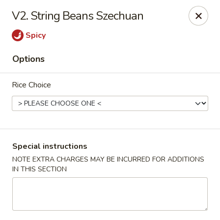
Four Seasons Cafe - Alexandria
V2. String Beans Szechuan
5960 Kingstowne Center #110 Alexandria, VA 22315
Spicy
Select Order Type
Select Time
Options
Rice Choice
Special instructions
NOTE EXTRA CHARGES MAY BE INCURRED FOR ADDITIONS
IN THIS SECTION
Four Seasons Cafe - Alexandria
Opens at 11:00AM
Closed
Store info
Call us