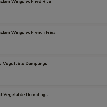
hicken Wings w. Fried Rice
hicken Wings w. French Fries
d Vegetable Dumplings
ed Vegetable Dumplings