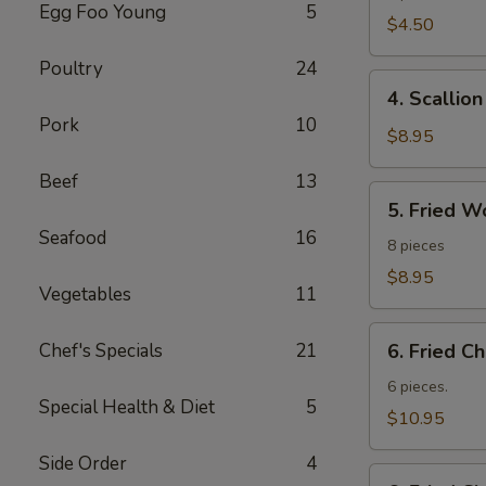
Egg Foo Young
5
Roll
$4.50
Poultry
24
4.
4. Scallio
Scallion
Pork
10
Pancakes
$8.95
Beef
13
5.
5. Fried W
Fried
Seafood
16
Wonton
8 pieces
$8.95
Vegetables
11
6.
Chef's Specials
21
6. Fried C
Fried
Chicken
6 pieces.
Special Health & Diet
5
Wings
$10.95
Side Order
4
6.