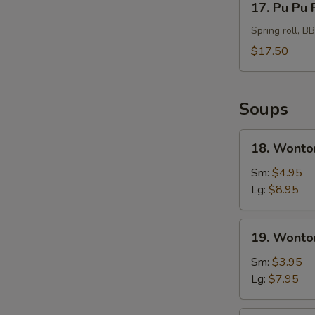
17. Pu Pu 
Pu
Pu
Spring roll, B
Platter
$17.50
For
2
Soups
18.
18. Wonto
Wonton
Soup
Sm:
$4.95
Hong
Lg:
$8.95
Kong
Style
19.
19. Wonto
Wonton
Soup
Sm:
$3.95
Lg:
$7.95