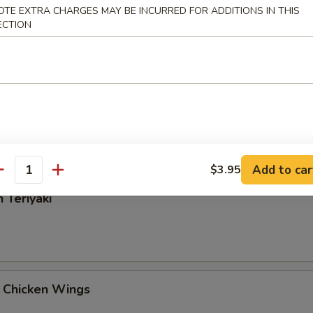
OTE EXTRA CHARGES MAY BE INCURRED FOR ADDITIONS IN THIS
Rangoon
ECTION
 Tangy Wonton
Add to car
$3.95
antity
 Teriyaki
 Chicken Wings