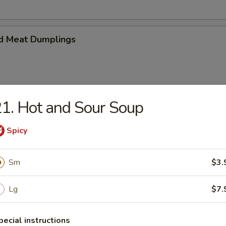
d Meat Dumplings
1. Hot and Sour Soup
eat Dumplings
Spicy
Sm
$3.
imp and vegetable steamed dumpling
Lg
$7.
pecial instructions