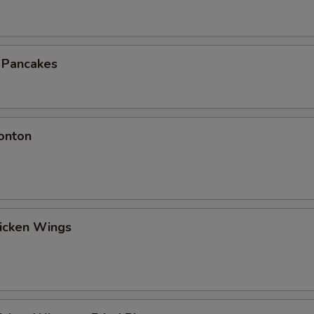
n Pancakes
onton
hicken Wings