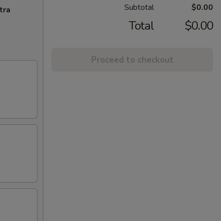
Subtotal
$0.00
tra
Total
$0.00
Proceed to checkout