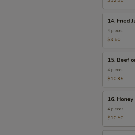
$12.95
Wings
14.
14. Fried 
Fried
Jumbo
4 pieces
Shrimp
$9.50
15.
15. Beef o
Beef
on
4 pieces
a
$10.95
Stick
16.
16. Honey 
Honey
Spare
4 pieces
Ribs
$10.50
17.