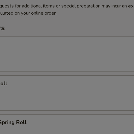
quests for additional items or special preparation may incur an
ex
ulated on your online order.
rs
l
oll
Spring Roll