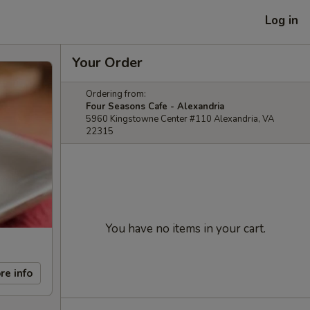
Log in
Your Order
Ordering from:
Four Seasons Cafe - Alexandria
5960 Kingstowne Center #110 Alexandria, VA
22315
You have no items in your cart.
re info