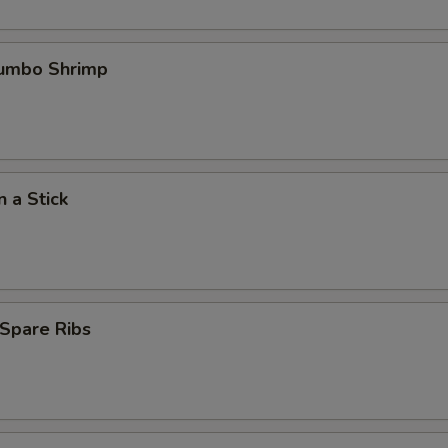
Jumbo Shrimp
n a Stick
Spare Ribs