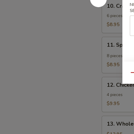
10.
N
10. Crab 
Crab
S
Rangoon
6 pieces
$8.95
11.
11. Spicy
Spicy
Tangy
8 pieces
Wonton
$8.95
Qu
12.
12. Chicken
Chicken
Teriyaki
4 pieces
$9.95
13.
13. Whole
Whole
Chicken