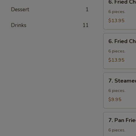
6. Fried C
Fried
Dessert
1
Chicken
6 pieces.
Wings
$13.95
Drinks
11
w.
Fried
6.
Rice
6. Fried C
Fried
Chicken
6 pieces.
Wings
$13.95
w.
French
7.
Fries
7. Steame
Steamed
Vegetable
6 pieces.
Dumplings
$9.95
7.
7. Pan Fri
Pan
Fried
6 pieces.