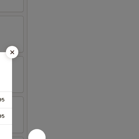
95
95