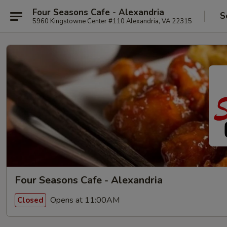
Four Seasons Cafe - Alexandria
S
5960 Kingstowne Center #110 Alexandria, VA 22315
Four Seasons Cafe - Alexandria
Opens at 11:00AM
Closed