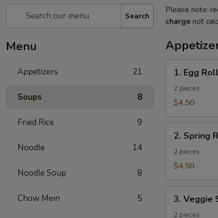
Please note: re
Search
charge
not calc
Appetize
Menu
1.
Appetizers
21
1. Egg Rol
Egg
Roll
2 pieces
Soups
8
$4.50
Fried Rice
9
2.
2. Spring R
Spring
Noodle
14
Roll
2 pieces
$4.50
Noodle Soup
8
3.
Chow Mein
5
3. Veggie 
Veggie
Spring
2 pieces