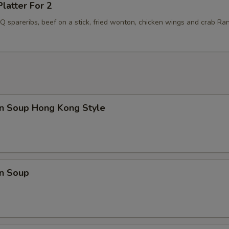
Platter For 2
BQ spareribs, beef on a stick, fried wonton, chicken wings and crab Ra
n Soup Hong Kong Style
n Soup