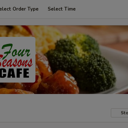
elect Order Type
Select Time
Sto