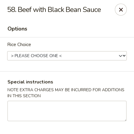
Four Seasons Cafe - Alexandria
58. Beef with Black Bean Sauce
5960 Kingstowne Center #110 Alexandria, VA 22315
Options
Select Order Type
ASAP
Rice Choice
Special instructions
NOTE EXTRA CHARGES MAY BE INCURRED FOR ADDITIONS
IN THIS SECTION
Four Seasons Cafe - Alexandria
11:00AM - 9:30PM
Open
Store info
Call us