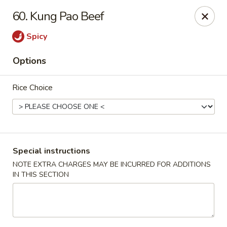
Four Seasons Cafe - Alexandria
60. Kung Pao Beef
5960 Kingstowne Center #110 Alexandria, VA 22315
Spicy
Select Order Type
Select Time
Options
Rice Choice
Special instructions
NOTE EXTRA CHARGES MAY BE INCURRED FOR ADDITIONS
IN THIS SECTION
Four Seasons Cafe - Alexandria
11:00AM - 10:00PM
Open
Store info
Call us