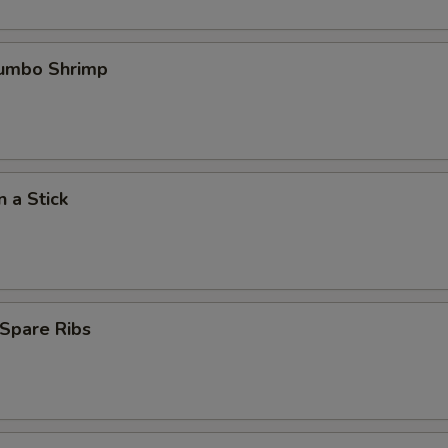
Jumbo Shrimp
n a Stick
Spare Ribs