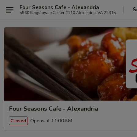
Four Seasons Cafe - Alexandria
S
5960 Kingstowne Center #110 Alexandria, VA 22315
Four Seasons Cafe - Alexandria
Opens at 11:00AM
Closed