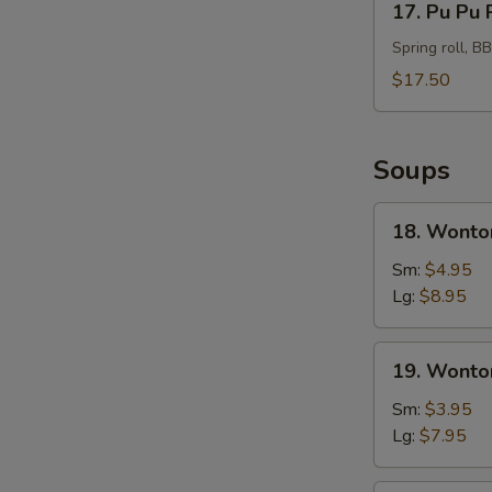
17. Pu Pu 
Pu
Pu
Spring roll, B
Platter
$17.50
For
2
Soups
18.
18. Wonto
Wonton
Soup
Sm:
$4.95
Hong
Lg:
$8.95
Kong
Style
19.
19. Wonto
Wonton
Soup
Sm:
$3.95
Lg:
$7.95