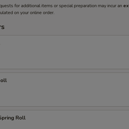
quests for additional items or special preparation may incur an
ex
ulated on your online order.
rs
l
oll
Spring Roll