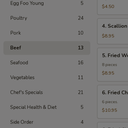
Egg Foo Young
5
Roll
$4.50
Poultry
24
4.
4. Scallio
Scallion
Pork
10
Pancakes
$8.95
Beef
13
5.
5. Fried W
Fried
Seafood
16
Wonton
8 pieces
$8.95
Vegetables
11
6.
Chef's Specials
21
6. Fried C
Fried
Chicken
6 pieces.
Special Health & Diet
5
Wings
$10.95
Side Order
4
6.