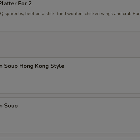
Platter For 2
BQ spareribs, beef on a stick, fried wonton, chicken wings and crab Ra
n Soup Hong Kong Style
n Soup