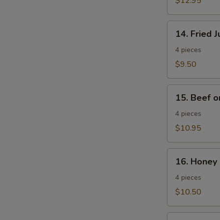
$12.95
Wings
14.
14. Fried 
Fried
Jumbo
4 pieces
Shrimp
$9.50
15.
15. Beef o
Beef
on
4 pieces
a
$10.95
Stick
16.
16. Honey 
Honey
Spare
4 pieces
Ribs
$10.50
17.