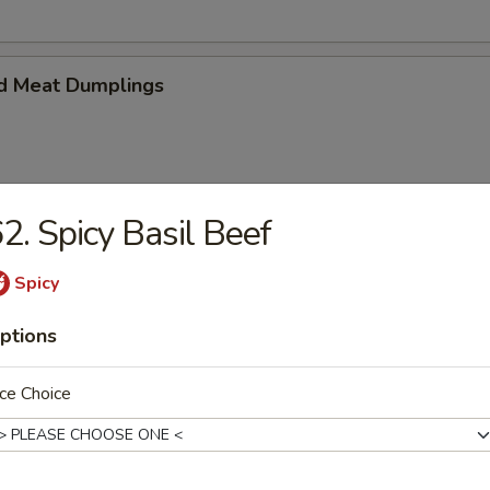
d Meat Dumplings
2. Spicy Basil Beef
eat Dumplings
Spicy
ptions
ce Choice
imp and vegetable steamed dumpling