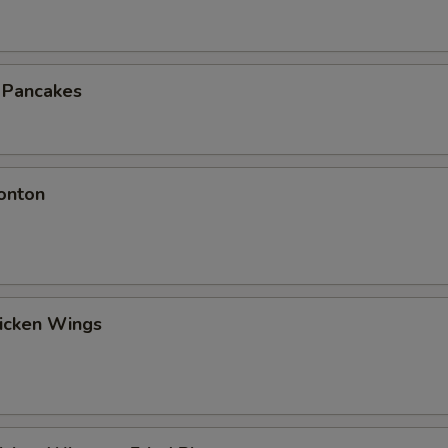
n Pancakes
onton
hicken Wings