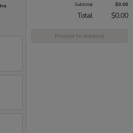
Subtotal
$0.00
tra
Total
$0.00
Proceed to checkout