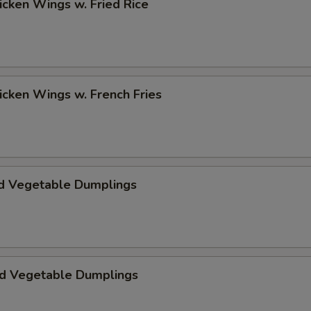
hicken Wings w. Fried Rice
hicken Wings w. French Fries
d Vegetable Dumplings
ed Vegetable Dumplings