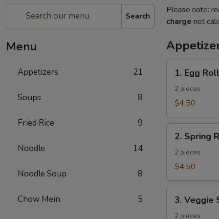
Please note: re
Search
charge
not calc
Appetize
Menu
1.
Appetizers
21
1. Egg Rol
Egg
Roll
2 pieces
Soups
8
$4.50
Fried Rice
9
2.
2. Spring R
Spring
Noodle
14
Roll
2 pieces
$4.50
Noodle Soup
8
3.
Chow Mein
5
3. Veggie 
Veggie
Spring
2 pieces