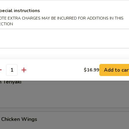
Rangoon
pecial instructions
OTE EXTRA CHARGES MAY BE INCURRED FOR ADDITIONS IN THIS
ECTION
 Tangy Wonton
Add to car
$16.99
antity
 Teriyaki
 Chicken Wings