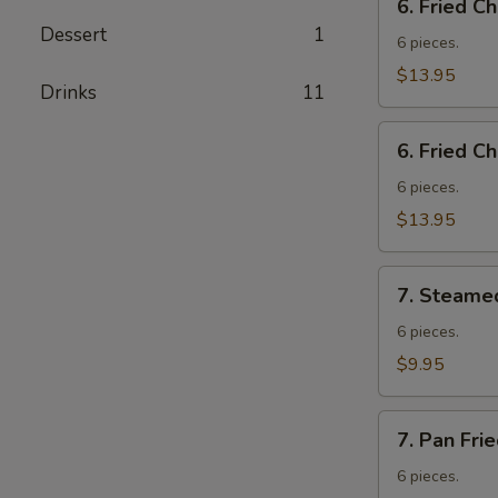
6. Fried C
Fried
Dessert
1
Chicken
6 pieces.
Wings
$13.95
Drinks
11
w.
Fried
6.
Rice
6. Fried C
Fried
Chicken
6 pieces.
Wings
$13.95
w.
French
7.
Fries
7. Steame
Steamed
Vegetable
6 pieces.
Dumplings
$9.95
7.
7. Pan Fri
Pan
Fried
6 pieces.