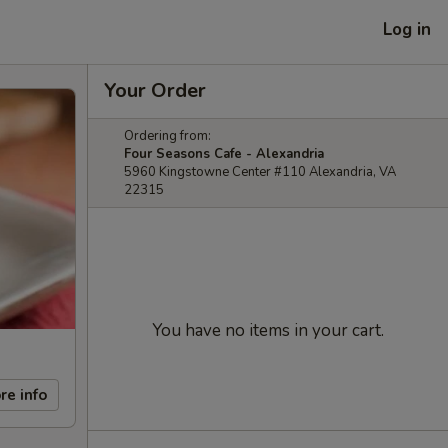
Log in
Your Order
Ordering from:
Four Seasons Cafe - Alexandria
5960 Kingstowne Center #110 Alexandria, VA
22315
You have no items in your cart.
re info