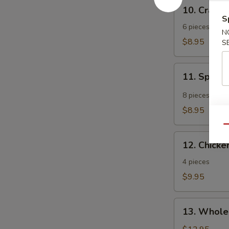
10.
10. Crab 
Crab
S
Rangoon
6 pieces
N
$8.95
S
11.
11. Spicy
Spicy
Tangy
8 pieces
Wonton
$8.95
Qu
12.
12. Chicken
Chicken
Teriyaki
4 pieces
$9.95
13.
13. Whole
Whole
Chicken