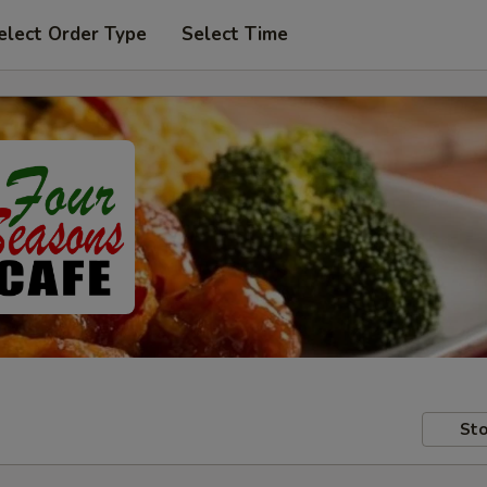
elect Order Type
Select Time
Sto