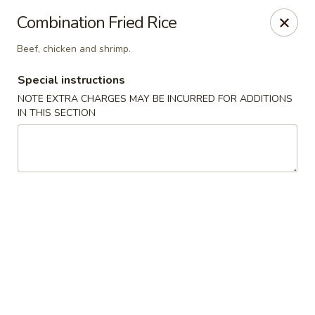
Four Seasons Cafe - Alexandria
Combination Fried Rice
5960 Kingstowne Center #110 Alexandria, VA 22315
Beef, chicken and shrimp.
Select Order Type
Select Time
Special instructions
NOTE EXTRA CHARGES MAY BE INCURRED FOR ADDITIONS
IN THIS SECTION
Four Seasons Cafe - Alexandria
Opens Tuesday at 11:00AM
Closed
Store info
Call us