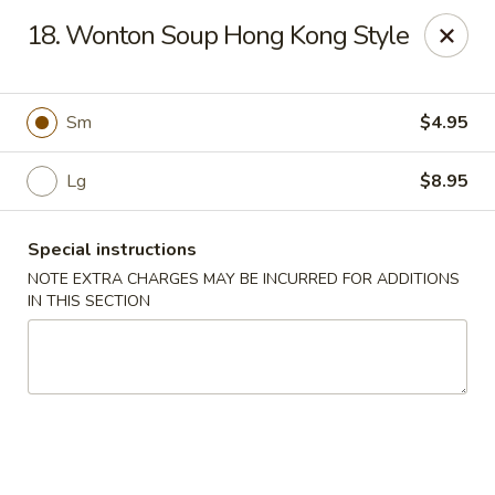
Four Seasons Cafe - Alexandria
18. Wonton Soup Hong Kong Style
5960 Kingstowne Center #110 Alexandria, VA 22315
Select Order Type
Select Time
Sm
$4.95
Lg
$8.95
Special instructions
NOTE EXTRA CHARGES MAY BE INCURRED FOR ADDITIONS
IN THIS SECTION
Four Seasons Cafe - Alexandria
Opens at 11:00AM
Closed
Store info
Call us