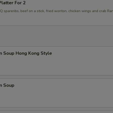
Platter For 2
BQ spareribs, beef on a stick, fried wonton, chicken wings and crab Ra
n Soup Hong Kong Style
n Soup