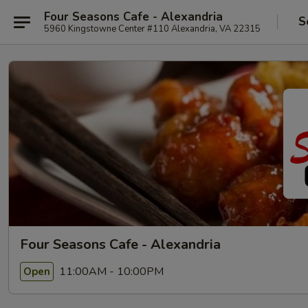
Four Seasons Cafe - Alexandria
S
5960 Kingstowne Center #110 Alexandria, VA 22315
Four Seasons Cafe - Alexandria
11:00AM - 10:00PM
Open