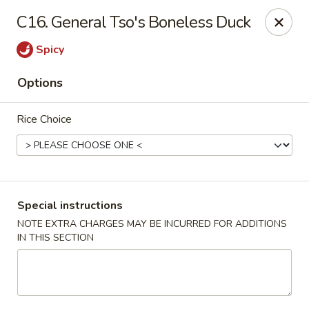
Four Seasons Cafe - Alexandria
C16. General Tso's Boneless Duck
5960 Kingstowne Center #110 Alexandria, VA 22315
Spicy
Select Order Type
Select Time
Options
Rice Choice
Special instructions
NOTE EXTRA CHARGES MAY BE INCURRED FOR ADDITIONS
IN THIS SECTION
Four Seasons Cafe - Alexandria
Opens Tuesday at 11:00AM
Closed
Store info
Call us