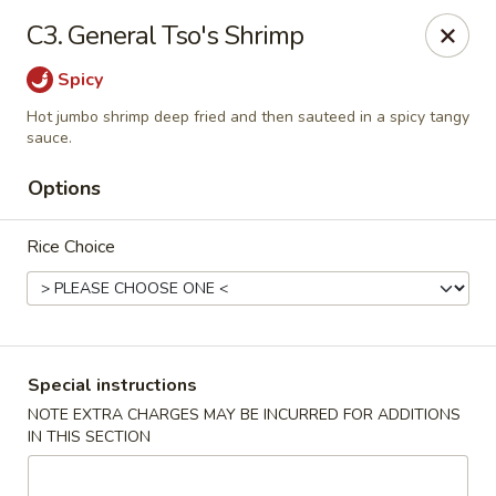
Four Seasons Cafe - Alexandria
C3. General Tso's Shrimp
5960 Kingstowne Center #110 Alexandria, VA 22315
Spicy
Select Order Type
Select Time
Hot jumbo shrimp deep fried and then sauteed in a spicy tangy
sauce.
Options
Rice Choice
Special instructions
Four Seasons Cafe - Alexandria
NOTE EXTRA CHARGES MAY BE INCURRED FOR ADDITIONS
Opens at 11:00AM
Closed
IN THIS SECTION
Store info
Call us