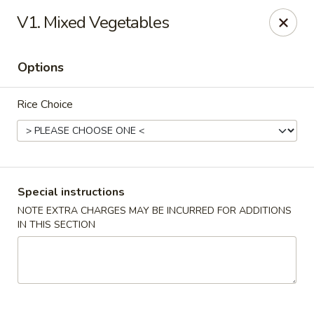
Four Seasons Cafe - Alexandria
V1. Mixed Vegetables
5960 Kingstowne Center #110 Alexandria, VA 22315
Options
Select Order Type
Select Time
Rice Choice
Special instructions
NOTE EXTRA CHARGES MAY BE INCURRED FOR ADDITIONS
IN THIS SECTION
Four Seasons Cafe - Alexandria
Opens at 11:00AM
Closed
Store info
Call us