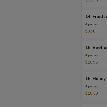
$12.95
Wings
14.
14. Fried 
Fried
Jumbo
4 pieces
Shrimp
$9.50
15.
15. Beef o
Beef
on
4 pieces
a
$10.95
Stick
16.
16. Honey 
Honey
Spare
4 pieces
Ribs
$10.50
17.