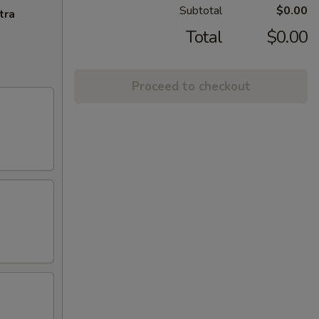
Subtotal
$0.00
tra
Total
$0.00
Proceed to checkout