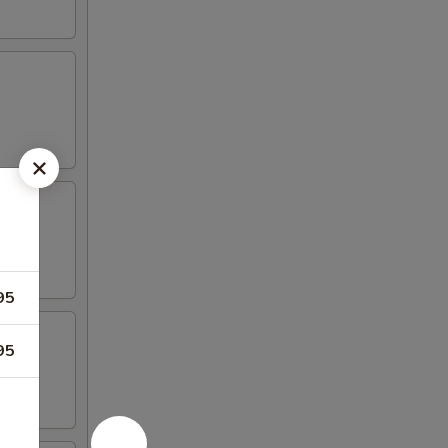
95
95