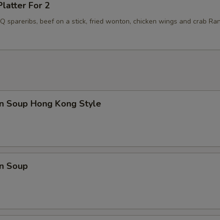
Platter For 2
BQ spareribs, beef on a stick, fried wonton, chicken wings and crab Ra
n Soup Hong Kong Style
n Soup