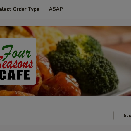
elect Order Type
ASAP
Sto