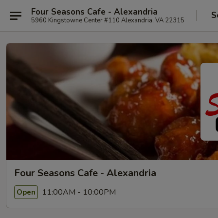
Four Seasons Cafe - Alexandria
S
5960 Kingstowne Center #110 Alexandria, VA 22315
Four Seasons Cafe - Alexandria
11:00AM - 10:00PM
Open