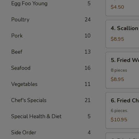
Egg Foo Young
5
Roll
$4.50
Poultry
24
4.
4. Scallio
Scallion
Pork
10
Pancakes
$8.95
Beef
13
5.
5. Fried W
Fried
Seafood
16
Wonton
8 pieces
$8.95
Vegetables
11
6.
Chef's Specials
21
6. Fried C
Fried
Chicken
6 pieces.
Special Health & Diet
5
Wings
$10.95
Side Order
4
6.