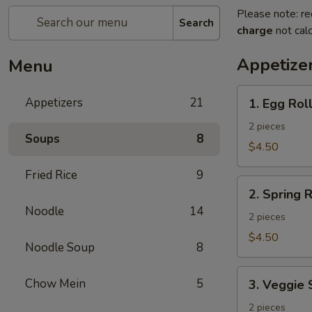
Please note: re
Search
charge
not calc
Appetize
Menu
1.
Appetizers
21
1. Egg Rol
Egg
Roll
2 pieces
Soups
8
$4.50
Fried Rice
9
2.
2. Spring R
Spring
Noodle
14
Roll
2 pieces
$4.50
Noodle Soup
8
3.
Chow Mein
5
3. Veggie 
Veggie
Spring
2 pieces