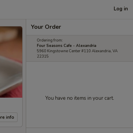
Log in
Your Order
Ordering from:
Four Seasons Cafe - Alexandria
5960 Kingstowne Center #110 Alexandria, VA
22315
You have no items in your cart.
re info