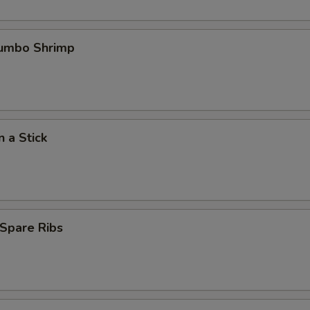
Jumbo Shrimp
n a Stick
Spare Ribs