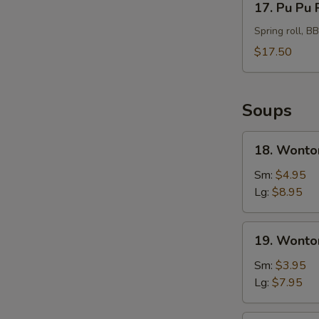
17. Pu Pu 
Pu
Pu
Spring roll, B
Platter
$17.50
For
2
Soups
18.
18. Wonto
Wonton
Soup
Sm:
$4.95
Hong
Lg:
$8.95
Kong
Style
19.
19. Wonto
Wonton
Soup
Sm:
$3.95
Lg:
$7.95