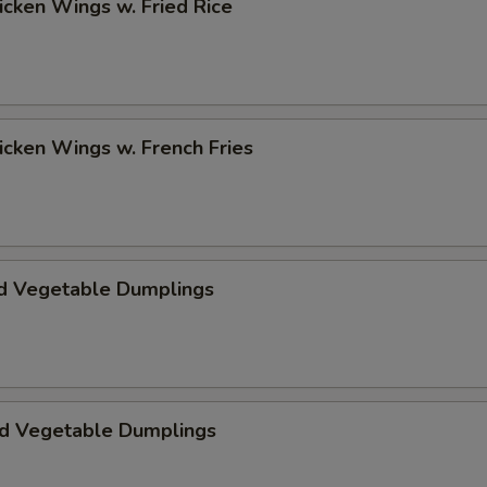
hicken Wings w. Fried Rice
hicken Wings w. French Fries
d Vegetable Dumplings
ed Vegetable Dumplings