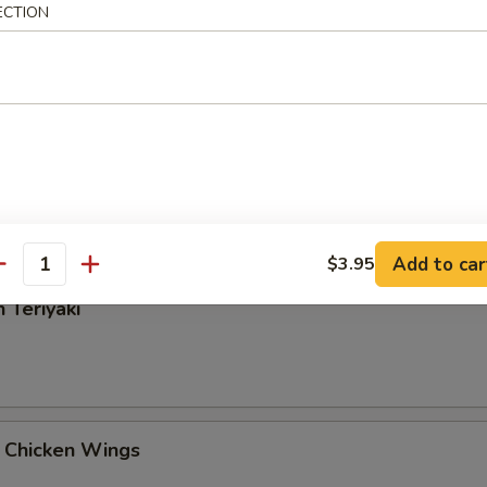
ECTION
Rangoon
 Tangy Wonton
Add to car
$3.95
antity
 Teriyaki
 Chicken Wings