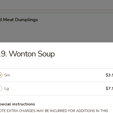
d Meat Dumplings
19. Wonton Soup
eat Dumplings
Sm
$3.
Lg
$7.
imp and vegetable steamed dumpling
pecial instructions
OTE EXTRA CHARGES MAY BE INCURRED FOR ADDITIONS IN THIS