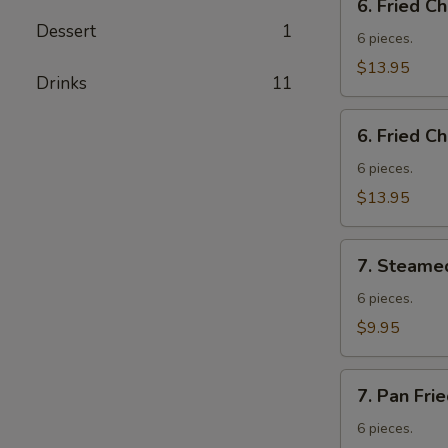
6. Fried C
Fried
Dessert
1
Chicken
6 pieces.
Wings
$13.95
Drinks
11
w.
Fried
6.
Rice
6. Fried C
Fried
Chicken
6 pieces.
Wings
$13.95
w.
French
7.
Fries
7. Steame
Steamed
Vegetable
6 pieces.
Dumplings
$9.95
7.
7. Pan Fri
Pan
Fried
6 pieces.