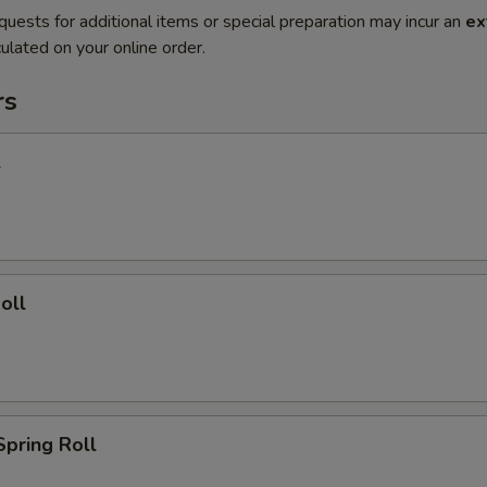
quests for additional items or special preparation may incur an
ex
ulated on your online order.
rs
l
oll
Spring Roll