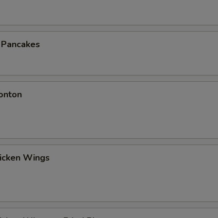
n Pancakes
onton
hicken Wings