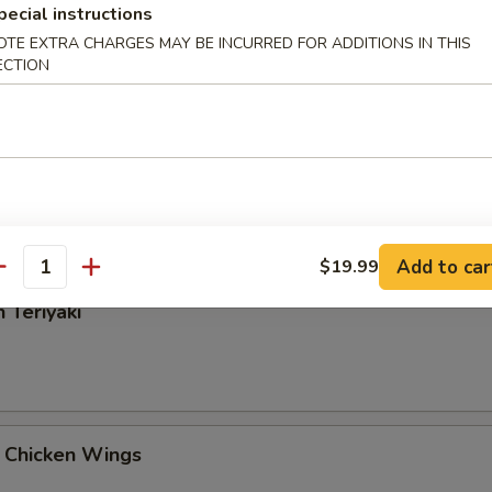
pecial instructions
Rangoon
OTE EXTRA CHARGES MAY BE INCURRED FOR ADDITIONS IN THIS
ECTION
 Tangy Wonton
Add to car
$19.99
antity
 Teriyaki
 Chicken Wings