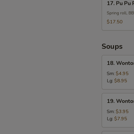
17. Pu Pu 
Pu
Pu
Spring roll, B
Platter
$17.50
For
2
Soups
18.
18. Wonto
Wonton
Soup
Sm:
$4.95
Hong
Lg:
$8.95
Kong
Style
19.
19. Wonto
Wonton
Soup
Sm:
$3.95
Lg:
$7.95