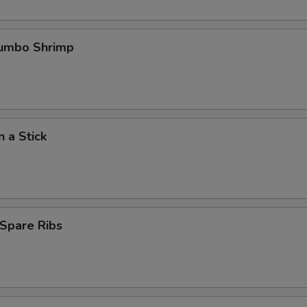
Jumbo Shrimp
n a Stick
Spare Ribs