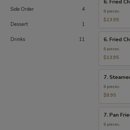
6. Fried C
Fried
Side Order
4
Chicken
6 pieces.
Wings
$13.95
Dessert
1
w.
Fried
6.
Drinks
11
Rice
6. Fried C
Fried
Chicken
6 pieces.
Wings
$13.95
w.
French
7.
Fries
7. Steame
Steamed
Vegetable
6 pieces.
Dumplings
$9.95
7.
7. Pan Fri
Pan
Fried
6 pieces.