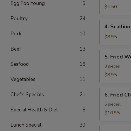
Egg Foo Young
5
Roll
$4.50
Poultry
24
4.
4. Scallio
Scallion
Pork
10
Pancakes
$8.95
Beef
13
5.
5. Fried W
Fried
Seafood
16
Wonton
8 pieces
$8.95
Vegetables
11
6.
Chef's Specials
21
6. Fried C
Fried
Chicken
6 pieces.
Special Health & Diet
5
Wings
$10.95
Lunch Special
30
6.