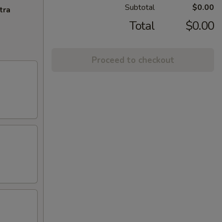
Subtotal
$0.00
tra
Total
$0.00
Proceed to checkout