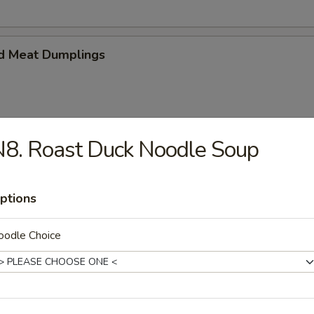
d Meat Dumplings
8. Roast Duck Noodle Soup
eat Dumplings
ptions
oodle Choice
imp and vegetable steamed dumpling