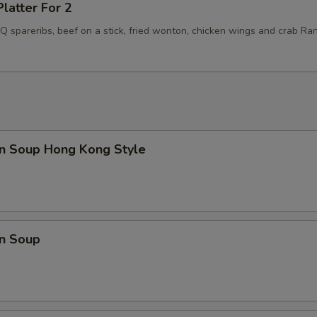
Platter For 2
BQ spareribs, beef on a stick, fried wonton, chicken wings and crab Ra
n Soup Hong Kong Style
n Soup