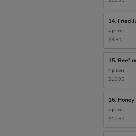
$12.95
Wings
14.
14. Fried 
Fried
Jumbo
4 pieces
Shrimp
$9.50
15.
15. Beef o
Beef
on
4 pieces
a
$10.95
Stick
16.
16. Honey 
Honey
Spare
4 pieces
Ribs
$10.50
17.