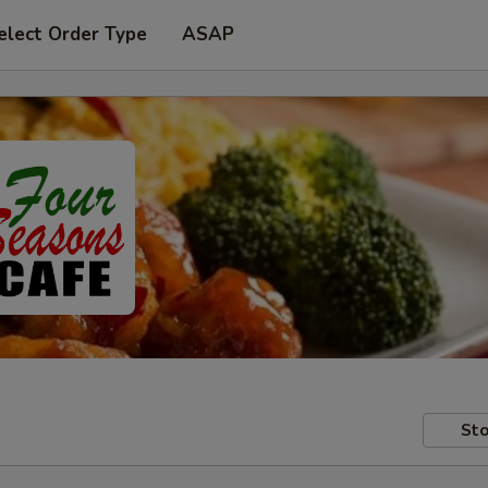
elect Order Type
ASAP
Sto