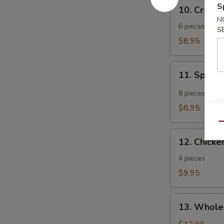
10.
S
10. Crab 
Crab
N
Rangoon
6 pieces
S
$8.95
11.
11. Spicy
Spicy
Tangy
8 pieces
Wonton
$8.95
Qu
12.
12. Chicken
Chicken
Teriyaki
4 pieces
$9.95
13.
13. Whole
Whole
Chicken