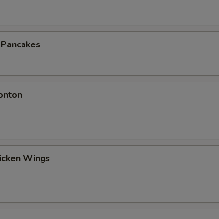
n Pancakes
onton
hicken Wings