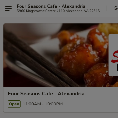
Four Seasons Cafe - Alexandria
S
5960 Kingstowne Center #110 Alexandria, VA 22315
Four Seasons Cafe - Alexandria
11:00AM - 10:00PM
Open