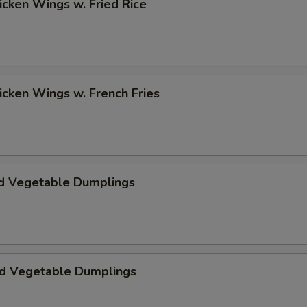
hicken Wings w. Fried Rice
hicken Wings w. French Fries
d Vegetable Dumplings
ed Vegetable Dumplings