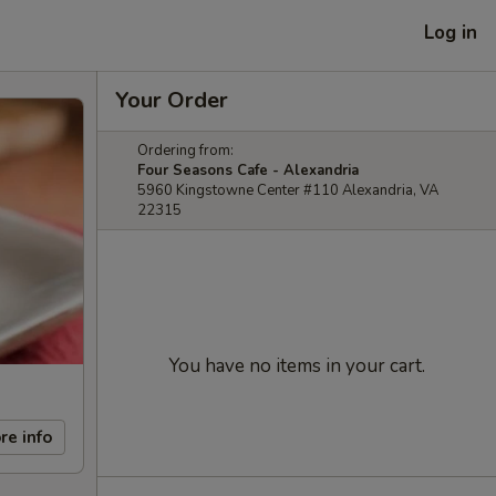
Log in
Your Order
Ordering from:
Four Seasons Cafe - Alexandria
5960 Kingstowne Center #110 Alexandria, VA
22315
You have no items in your cart.
re info