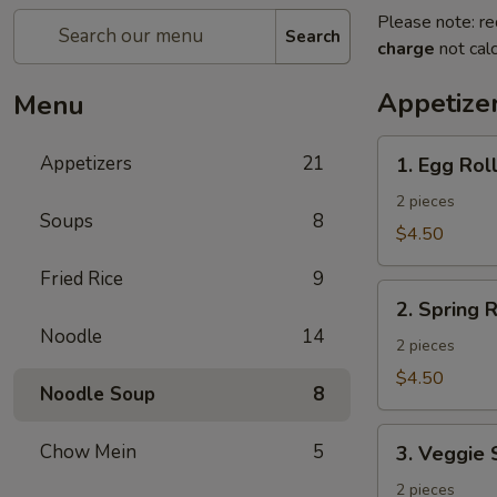
Please note: re
Search
charge
not calc
Appetize
Menu
1.
Appetizers
21
1. Egg Rol
Egg
Roll
2 pieces
Soups
8
$4.50
Fried Rice
9
2.
2. Spring R
Spring
Noodle
14
Roll
2 pieces
$4.50
Noodle Soup
8
3.
Chow Mein
5
3. Veggie 
Veggie
Spring
2 pieces