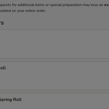
quests for additional items or special preparation may incur an
ex
ulated on your online order.
rs
l
oll
Spring Roll