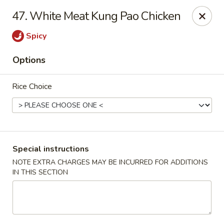
Four Seasons Cafe - Alexandria
47. White Meat Kung Pao Chicken
5960 Kingstowne Center #110 Alexandria, VA 22315
Spicy
Select Order Type
Select Time
Options
Rice Choice
Special instructions
NOTE EXTRA CHARGES MAY BE INCURRED FOR ADDITIONS
IN THIS SECTION
Four Seasons Cafe - Alexandria
Opens at 11:00AM
Closed
Store info
Call us