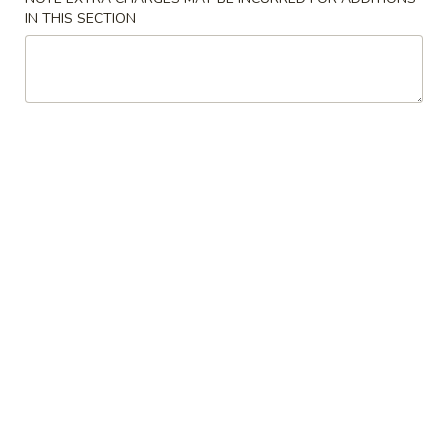
IN THIS SECTION
Special Health & Diet
Please note: requests for additional items or special
preparation may incur an
extra charge
not calculated on your
online order.
Appetizers
1.
1. Egg Roll
Egg
Roll
2 pieces
$4.50
2.
2. Spring Roll
Spring
Roll
2 pieces
$4.50