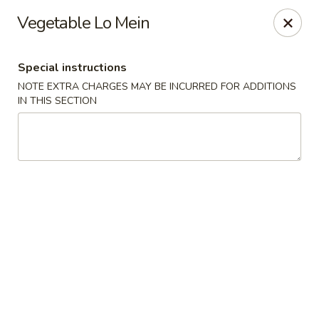
Four Seasons Cafe - Alexandria
Vegetable Lo Mein
5960 Kingstowne Center #110 Alexandria, VA 22315
Special instructions
Select Order Type
Select Time
NOTE EXTRA CHARGES MAY BE INCURRED FOR ADDITIONS
IN THIS SECTION
Four Seasons Cafe - Alexandria
Opens at 11:00AM
Closed
Store info
Call us