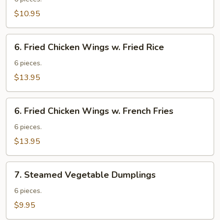
Wings
$10.95
6.
6. Fried Chicken Wings w. Fried Rice
Fried
Chicken
6 pieces.
Wings
$13.95
w.
Fried
6.
Rice
6. Fried Chicken Wings w. French Fries
Fried
Chicken
6 pieces.
Wings
$13.95
w.
French
7.
Fries
7. Steamed Vegetable Dumplings
Steamed
Vegetable
6 pieces.
Dumplings
$9.95