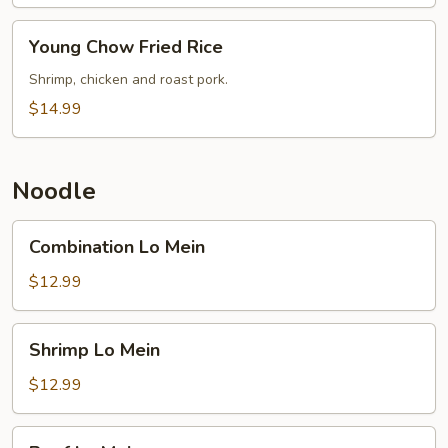
Young
Young Chow Fried Rice
Chow
Fried
Shrimp, chicken and roast pork.
Rice
$14.99
Noodle
Combination
Combination Lo Mein
Lo
Mein
$12.99
Shrimp
Shrimp Lo Mein
Lo
Mein
$12.99
Beef