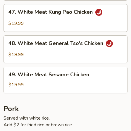
47.
47. White Meat Kung Pao Chicken
White
Meat
$19.99
Kung
Pao
48.
Chicken
48. White Meat General Tso's Chicken
White
Meat
$19.99
General
Tso's
49.
Chicken
49. White Meat Sesame Chicken
White
Meat
$19.99
Sesame
Chicken
Pork
Served with white rice.
Add $2 for fried rice or brown rice.