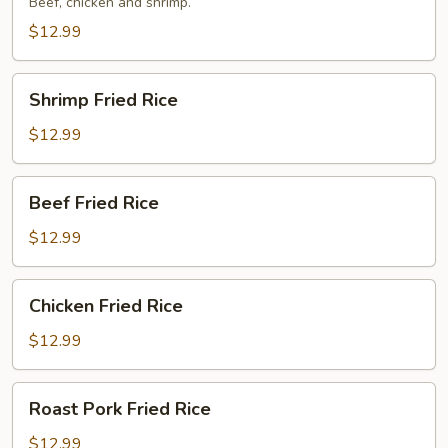
Rice
Beef, chicken and shrimp.
$12.99
Shrimp
Shrimp Fried Rice
Fried
Rice
$12.99
Beef
Beef Fried Rice
Fried
Rice
$12.99
Chicken
Chicken Fried Rice
Fried
Rice
$12.99
Roast
Roast Pork Fried Rice
Pork
Fried
$12.99