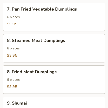
7.
7. Pan Fried Vegetable Dumplings
Pan
Fried
6 pieces.
Vegetable
$9.95
Dumplings
8.
8. Steamed Meat Dumplings
Steamed
Meat
6 pieces.
Dumplings
$9.95
8.
8. Fried Meat Dumplings
Fried
Meat
6 pieces.
Dumplings
$9.95
9.
9. Shumai
Shumai