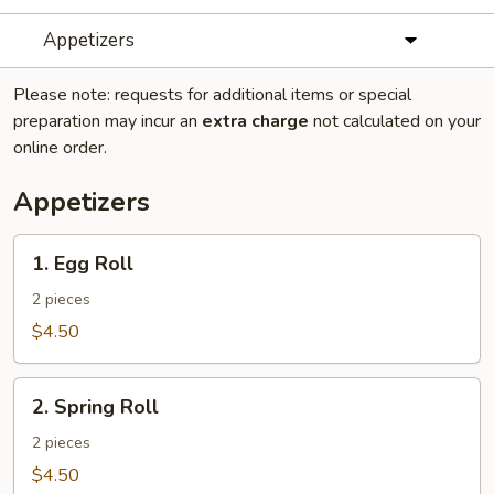
Appetizers
Please note: requests for additional items or special
preparation may incur an
extra charge
not calculated on your
online order.
Appetizers
1.
1. Egg Roll
Egg
Roll
2 pieces
$4.50
2.
2. Spring Roll
Spring
Roll
2 pieces
$4.50