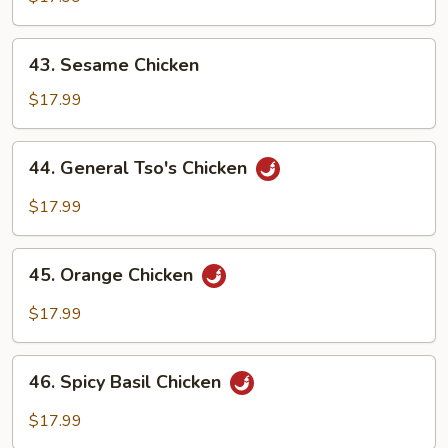
43.
43. Sesame Chicken
Sesame
Chicken
$17.99
44.
44. General Tso's Chicken
General
Tso's
$17.99
Chicken
45.
45. Orange Chicken
Orange
Chicken
$17.99
46.
46. Spicy Basil Chicken
Spicy
Basil
$17.99
Chicken