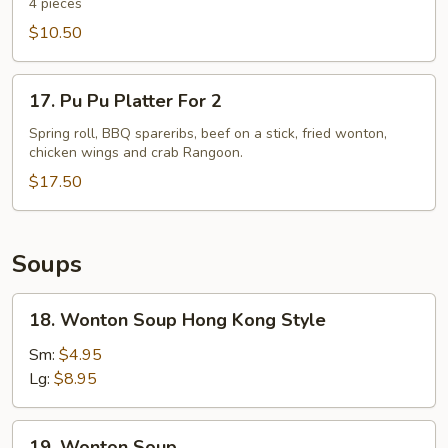
Spare
4 pieces
Ribs
$10.50
17.
17. Pu Pu Platter For 2
Pu
Pu
Spring roll, BBQ spareribs, beef on a stick, fried wonton,
chicken wings and crab Rangoon.
Platter
For
$17.50
2
Soups
18.
18. Wonton Soup Hong Kong Style
Wonton
Soup
Sm:
$4.95
Hong
Lg:
$8.95
Kong
Style
19.
19. Wonton Soup