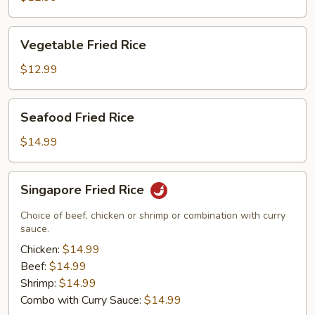
Rice
Vegetable
Vegetable Fried Rice
Fried
Rice
$12.99
Seafood
Seafood Fried Rice
Fried
Rice
$14.99
Singapore
Singapore Fried Rice
Fried
Rice
Choice of beef, chicken or shrimp or combination with curry
sauce.
Chicken:
$14.99
Beef:
$14.99
Shrimp:
$14.99
Combo with Curry Sauce:
$14.99