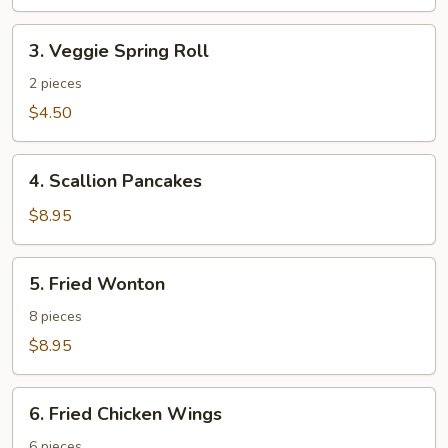
3.
3. Veggie Spring Roll
Veggie
Spring
2 pieces
Roll
$4.50
4.
4. Scallion Pancakes
Scallion
Pancakes
$8.95
5.
5. Fried Wonton
Fried
Wonton
8 pieces
$8.95
6.
6. Fried Chicken Wings
Fried
Chicken
6 pieces.