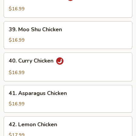
Pao
$16.99
Chicken
39.
39. Moo Shu Chicken
Moo
Shu
$16.99
Chicken
40.
40. Curry Chicken
Curry
Chicken
$16.99
41.
41. Asparagus Chicken
Asparagus
Chicken
$16.99
42.
42. Lemon Chicken
Lemon
Chicken
$17.99