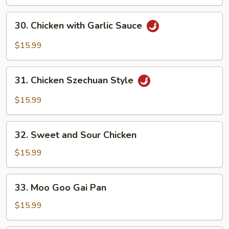
Snow
Peas
30.
30. Chicken with Garlic Sauce
Chicken
with
$15.99
Garlic
Sauce
31.
31. Chicken Szechuan Style
Chicken
Szechuan
$15.99
Style
32.
32. Sweet and Sour Chicken
Sweet
and
$15.99
Sour
Chicken
33.
33. Moo Goo Gai Pan
Moo
Goo
$15.99
Gai