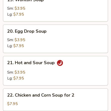
Wonton
Soup
Sm:
$3.95
Lg:
$7.95
20.
20. Egg Drop Soup
Egg
Drop
Sm:
$3.95
Soup
Lg:
$7.95
21.
21. Hot and Sour Soup
Hot
and
Sm:
$3.95
Sour
Lg:
$7.95
Soup
22.
22. Chicken and Corn Soup for 2
Chicken
and
$7.95
Corn