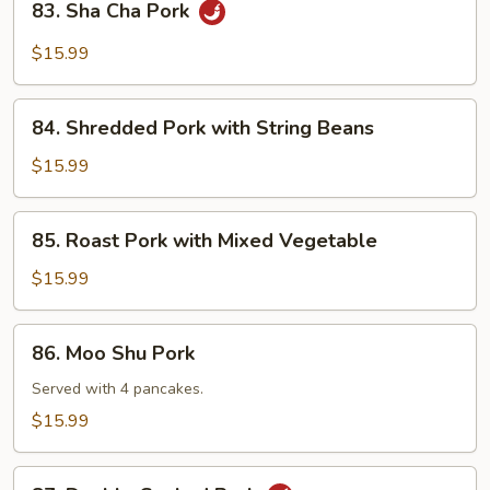
83. Sha Cha Pork
Sha
Cha
$15.99
Pork
84.
84. Shredded Pork with String Beans
Shredded
Pork
$15.99
with
String
85.
85. Roast Pork with Mixed Vegetable
Beans
Roast
Pork
$15.99
with
Mixed
86.
86. Moo Shu Pork
Vegetable
Moo
Shu
Served with 4 pancakes.
Pork
$15.99
87.