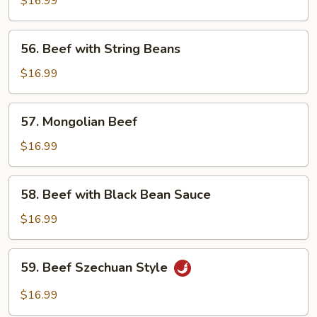
$16.99
Garlic
Sauce
56.
56. Beef with String Beans
Beef
with
$16.99
String
Beans
57.
57. Mongolian Beef
Mongolian
Beef
$16.99
58.
58. Beef with Black Bean Sauce
Beef
with
$16.99
Black
Bean
59.
59. Beef Szechuan Style
Sauce
Beef
Szechuan
$16.99
Style