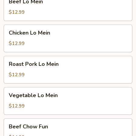
Beef Lo Mein
Lo
Mein
$12.99
Chicken
Chicken Lo Mein
Lo
Mein
$12.99
Roast
Roast Pork Lo Mein
Pork
Lo
$12.99
Mein
Vegetable
Vegetable Lo Mein
Lo
Mein
$12.99
Beef
Beef Chow Fun
Chow