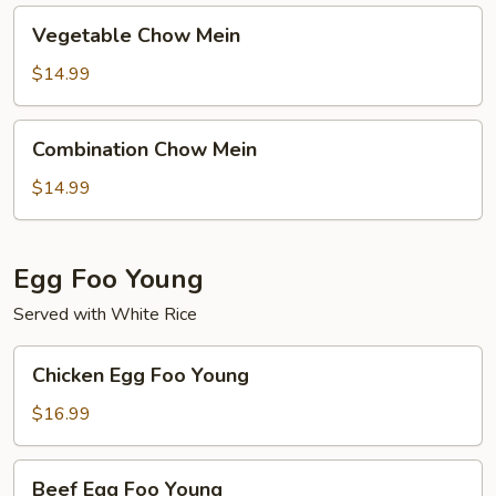
Vegetable
Vegetable Chow Mein
Chow
Mein
$14.99
Combination
Combination Chow Mein
Chow
Mein
$14.99
Egg Foo Young
Served with White Rice
Chicken
Chicken Egg Foo Young
Egg
Foo
$16.99
Young
Beef
Beef Egg Foo Young