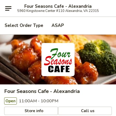
Four Seasons Cafe - Alexandria
5960 Kingstowne Center #110 Alexandria, VA 22315
Select Order Type
ASAP
Four Seasons Cafe - Alexandria
11:00AM - 10:00PM
Open
Store info
Call us