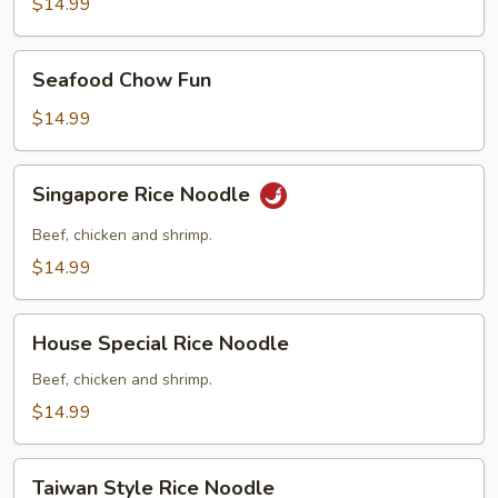
Fun
$14.99
Seafood
Seafood Chow Fun
Chow
Fun
$14.99
Singapore
Singapore Rice Noodle
Rice
Noodle
Beef, chicken and shrimp.
$14.99
House
House Special Rice Noodle
Special
Rice
Beef, chicken and shrimp.
Noodle
$14.99
Taiwan
Taiwan Style Rice Noodle