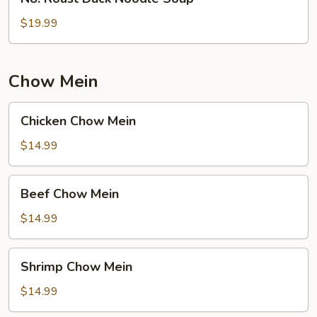
Roast
Duck
$19.99
Noodle
Soup
Chow Mein
Chicken
Chicken Chow Mein
Chow
Mein
$14.99
Beef
Beef Chow Mein
Chow
Mein
$14.99
Shrimp
Shrimp Chow Mein
Chow
Mein
$14.99