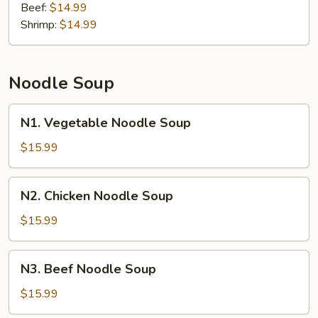
Beef:
$14.99
Shrimp:
$14.99
Noodle Soup
N1.
N1. Vegetable Noodle Soup
Vegetable
Noodle
$15.99
Soup
N2.
N2. Chicken Noodle Soup
Chicken
Noodle
$15.99
Soup
N3.
N3. Beef Noodle Soup
Beef
Noodle
$15.99
Soup