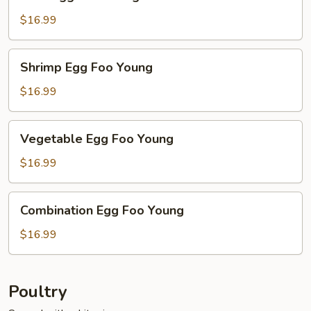
Egg
Foo
$16.99
Young
Shrimp
Shrimp Egg Foo Young
Egg
Foo
$16.99
Young
Vegetable
Vegetable Egg Foo Young
Egg
Foo
$16.99
Young
Combination
Combination Egg Foo Young
Egg
Foo
$16.99
Young
Poultry