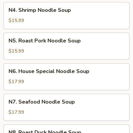
N4.
N4. Shrimp Noodle Soup
Shrimp
Noodle
$15.99
Soup
N5.
N5. Roast Pork Noodle Soup
Roast
Pork
$15.99
Noodle
Soup
N6.
N6. House Special Noodle Soup
House
Special
$17.99
Noodle
Soup
N7.
N7. Seafood Noodle Soup
Seafood
Noodle
$17.99
Soup
N8.
N8. Roast Duck Noodle Soup