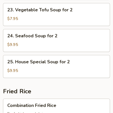
Soup
23.
23. Vegetable Tofu Soup for 2
for
Vegetable
2
Tofu
$7.95
Soup
for
24.
24. Seafood Soup for 2
2
Seafood
Soup
$9.95
for
2
25.
25. House Special Soup for 2
House
Special
$9.95
Soup
for
2
Fried Rice
Combination
Combination Fried Rice
Fried