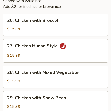
Served with white rice.
Add $2 for fried rice or brown rice.
26.
26. Chicken with Broccoli
Chicken
with
$15.99
Broccoli
27.
27. Chicken Hunan Style
Chicken
Hunan
$15.99
Style
28.
28. Chicken with Mixed Vegetable
Chicken
with
$15.99
Mixed
Vegetable
29.
29. Chicken with Snow Peas
Chicken
with
$15.99