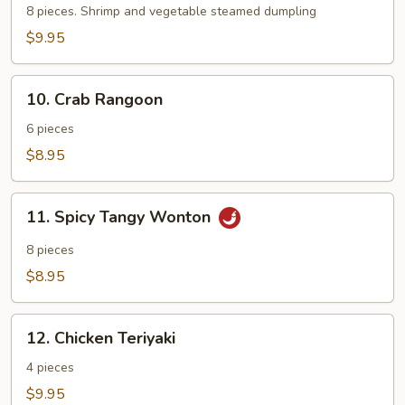
8 pieces. Shrimp and vegetable steamed dumpling
$9.95
10.
10. Crab Rangoon
Crab
Rangoon
6 pieces
$8.95
11.
11. Spicy Tangy Wonton
Spicy
Tangy
8 pieces
Wonton
$8.95
12.
12. Chicken Teriyaki
Chicken
Teriyaki
4 pieces
$9.95