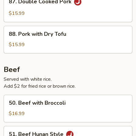
87. Double Cooked Pork
Double
Cooked
$15.99
Pork
88.
88. Pork with Dry Tofu
Pork
with
$15.99
Dry
Tofu
Beef
Served with white rice.
Add $2 for fried rice or brown rice.
50.
50. Beef with Broccoli
Beef
with
$16.99
Broccoli
51.
51. Beef Hunan Style