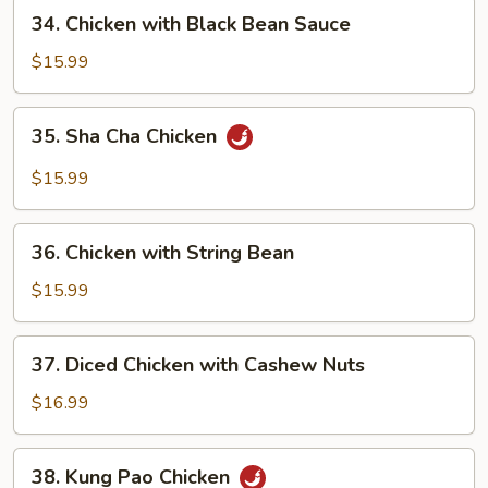
Pan
34.
34. Chicken with Black Bean Sauce
Chicken
with
$15.99
Black
Bean
35.
35. Sha Cha Chicken
Sauce
Sha
Cha
$15.99
Chicken
36.
36. Chicken with String Bean
Chicken
with
$15.99
String
Bean
37.
37. Diced Chicken with Cashew Nuts
Diced
Chicken
$16.99
with
Cashew
38.
38. Kung Pao Chicken
Nuts
Kung