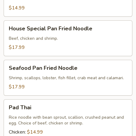
Style
Rice
$14.99
Noodle
House
House Special Pan Fried Noodle
Special
Pan
Beef, chicken and shrimp.
Fried
$17.99
Noodle
Seafood
Seafood Pan Fried Noodle
Pan
Fried
Shrimp, scallops, lobster, fish fillet, crab meat and calamari.
Noodle
$17.99
Pad
Pad Thai
Thai
Rice noodle with bean sprout, scallion, crushed peanut and
egg. Choice of beef, chicken or shrimp.
Chicken:
$14.99