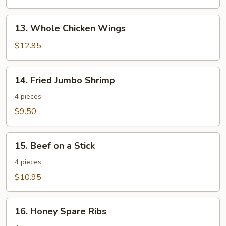
13.
13. Whole Chicken Wings
Whole
Chicken
$12.95
Wings
14.
14. Fried Jumbo Shrimp
Fried
Jumbo
4 pieces
Shrimp
$9.50
15.
15. Beef on a Stick
Beef
on
4 pieces
a
$10.95
Stick
16.
16. Honey Spare Ribs
Honey