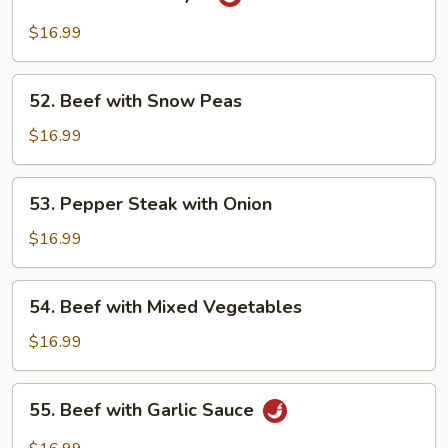
Beef
Hunan
$16.99
Style
52.
52. Beef with Snow Peas
Beef
with
$16.99
Snow
Peas
53.
53. Pepper Steak with Onion
Pepper
Steak
$16.99
with
Onion
54.
54. Beef with Mixed Vegetables
Beef
with
$16.99
Mixed
Vegetables
55.
55. Beef with Garlic Sauce
Beef
with