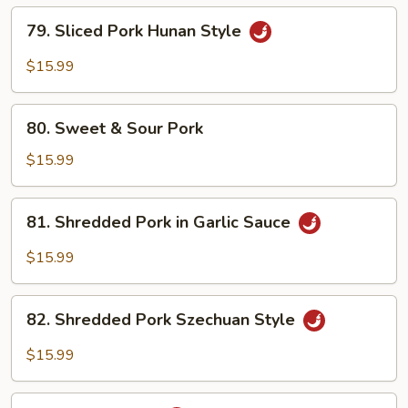
79.
79. Sliced Pork Hunan Style
Sliced
Pork
$15.99
Hunan
Style
80.
80. Sweet & Sour Pork
Sweet
&
$15.99
Sour
Pork
81.
81. Shredded Pork in Garlic Sauce
Shredded
Pork
$15.99
in
Garlic
82.
Sauce
82. Shredded Pork Szechuan Style
Shredded
Pork
$15.99
Szechuan
Style
83.