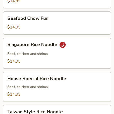
Fun
$14.99
Seafood
Seafood Chow Fun
Chow
Fun
$14.99
Singapore
Singapore Rice Noodle
Rice
Noodle
Beef, chicken and shrimp.
$14.99
House
House Special Rice Noodle
Special
Rice
Beef, chicken and shrimp.
Noodle
$14.99
Taiwan
Taiwan Style Rice Noodle