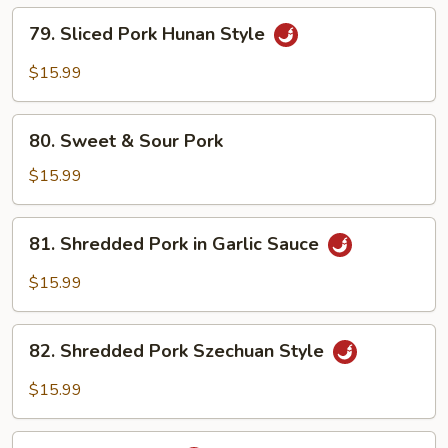
79.
79. Sliced Pork Hunan Style
Sliced
Pork
$15.99
Hunan
Style
80.
80. Sweet & Sour Pork
Sweet
&
$15.99
Sour
Pork
81.
81. Shredded Pork in Garlic Sauce
Shredded
Pork
$15.99
in
Garlic
82.
Sauce
82. Shredded Pork Szechuan Style
Shredded
Pork
$15.99
Szechuan
Style
83.