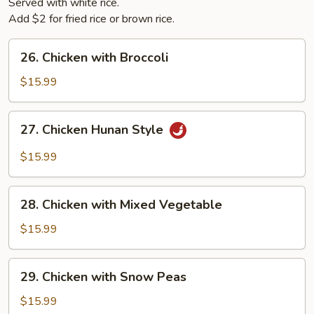
Served with white rice.
Add $2 for fried rice or brown rice.
26.
26. Chicken with Broccoli
Chicken
with
$15.99
Broccoli
27.
27. Chicken Hunan Style
Chicken
Hunan
$15.99
Style
28.
28. Chicken with Mixed Vegetable
Chicken
with
$15.99
Mixed
Vegetable
29.
29. Chicken with Snow Peas
Chicken
with
$15.99