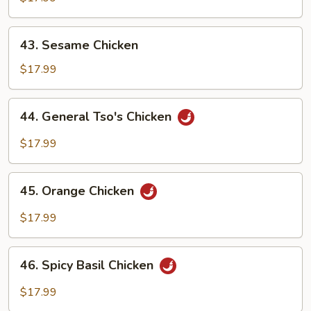
43.
43. Sesame Chicken
Sesame
Chicken
$17.99
44.
44. General Tso's Chicken
General
Tso's
$17.99
Chicken
45.
45. Orange Chicken
Orange
Chicken
$17.99
46.
46. Spicy Basil Chicken
Spicy
Basil
$17.99
Chicken