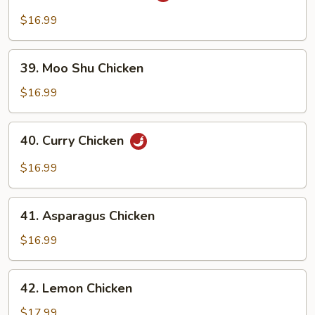
Pao
$16.99
Chicken
39.
39. Moo Shu Chicken
Moo
Shu
$16.99
Chicken
40.
40. Curry Chicken
Curry
Chicken
$16.99
41.
41. Asparagus Chicken
Asparagus
Chicken
$16.99
42.
42. Lemon Chicken
Lemon
Chicken
$17.99