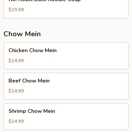
Roast
Duck
$19.99
Noodle
Soup
Chow Mein
Chicken
Chicken Chow Mein
Chow
Mein
$14.99
Beef
Beef Chow Mein
Chow
Mein
$14.99
Shrimp
Shrimp Chow Mein
Chow
Mein
$14.99