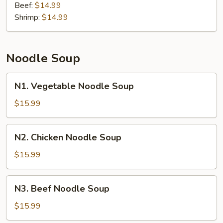
Beef:
$14.99
Shrimp:
$14.99
Noodle Soup
N1.
N1. Vegetable Noodle Soup
Vegetable
Noodle
$15.99
Soup
N2.
N2. Chicken Noodle Soup
Chicken
Noodle
$15.99
Soup
N3.
N3. Beef Noodle Soup
Beef
Noodle
$15.99
Soup