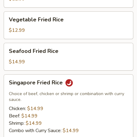
Rice
Vegetable
Vegetable Fried Rice
Fried
Rice
$12.99
Seafood
Seafood Fried Rice
Fried
Rice
$14.99
Singapore
Singapore Fried Rice
Fried
Rice
Choice of beef, chicken or shrimp or combination with curry
sauce.
Chicken:
$14.99
Beef:
$14.99
Shrimp:
$14.99
Combo with Curry Sauce:
$14.99