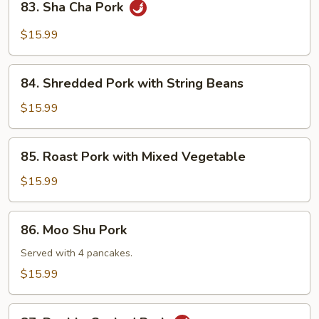
83. Sha Cha Pork
Sha
Cha
$15.99
Pork
84.
84. Shredded Pork with String Beans
Shredded
Pork
$15.99
with
String
85.
85. Roast Pork with Mixed Vegetable
Beans
Roast
Pork
$15.99
with
Mixed
86.
86. Moo Shu Pork
Vegetable
Moo
Shu
Served with 4 pancakes.
Pork
$15.99
87.