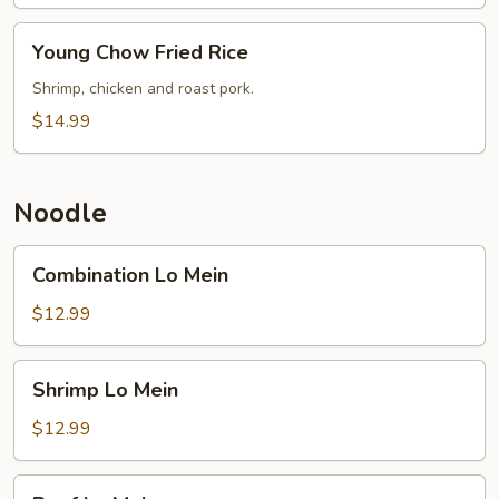
Young
Young Chow Fried Rice
Chow
Fried
Shrimp, chicken and roast pork.
Rice
$14.99
Noodle
Combination
Combination Lo Mein
Lo
Mein
$12.99
Shrimp
Shrimp Lo Mein
Lo
Mein
$12.99
Beef