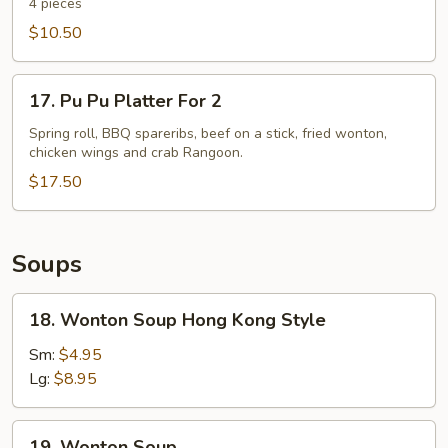
Spare
4 pieces
Ribs
$10.50
17.
17. Pu Pu Platter For 2
Pu
Pu
Spring roll, BBQ spareribs, beef on a stick, fried wonton,
chicken wings and crab Rangoon.
Platter
For
$17.50
2
Soups
18.
18. Wonton Soup Hong Kong Style
Wonton
Soup
Sm:
$4.95
Hong
Lg:
$8.95
Kong
Style
19.
19. Wonton Soup