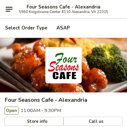
Four Seasons Cafe - Alexandria
5960 Kingstowne Center #110 Alexandria, VA 22315
Select Order Type
ASAP
Four Seasons Cafe - Alexandria
11:00AM - 9:30PM
Open
Store info
Call us