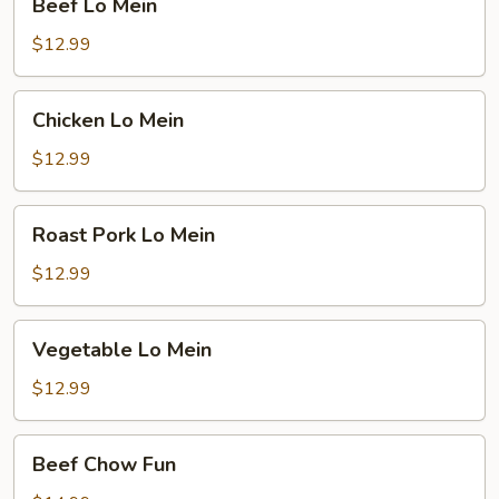
Beef Lo Mein
Lo
Mein
$12.99
Chicken
Chicken Lo Mein
Lo
Mein
$12.99
Roast
Roast Pork Lo Mein
Pork
Lo
$12.99
Mein
Vegetable
Vegetable Lo Mein
Lo
Mein
$12.99
Beef
Beef Chow Fun
Chow