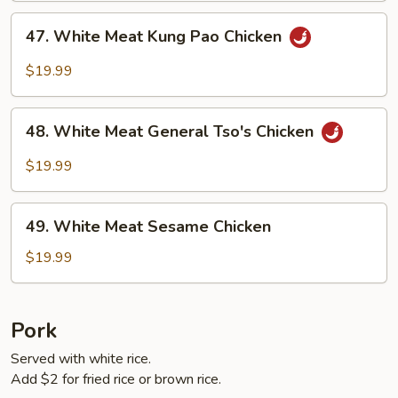
47.
47. White Meat Kung Pao Chicken
White
Meat
$19.99
Kung
Pao
48.
Chicken
48. White Meat General Tso's Chicken
White
Meat
$19.99
General
Tso's
49.
Chicken
49. White Meat Sesame Chicken
White
Meat
$19.99
Sesame
Chicken
Pork
Served with white rice.
Add $2 for fried rice or brown rice.