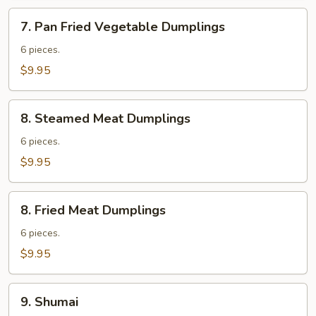
7.
7. Pan Fried Vegetable Dumplings
Pan
Fried
6 pieces.
Vegetable
$9.95
Dumplings
8.
8. Steamed Meat Dumplings
Steamed
Meat
6 pieces.
Dumplings
$9.95
8.
8. Fried Meat Dumplings
Fried
Meat
6 pieces.
Dumplings
$9.95
9.
9. Shumai
Shumai