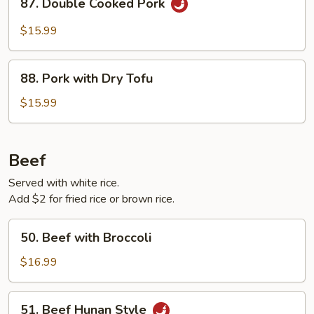
87. Double Cooked Pork
Double
Cooked
$15.99
Pork
88.
88. Pork with Dry Tofu
Pork
with
$15.99
Dry
Tofu
Beef
Served with white rice.
Add $2 for fried rice or brown rice.
50.
50. Beef with Broccoli
Beef
with
$16.99
Broccoli
51.
51. Beef Hunan Style