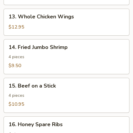
13.
13. Whole Chicken Wings
Whole
Chicken
$12.95
Wings
14.
14. Fried Jumbo Shrimp
Fried
Jumbo
4 pieces
Shrimp
$9.50
15.
15. Beef on a Stick
Beef
on
4 pieces
a
$10.95
Stick
16.
16. Honey Spare Ribs
Honey