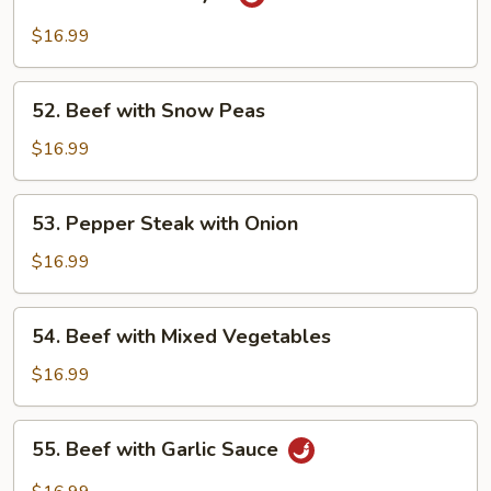
Beef
Hunan
$16.99
Style
52.
52. Beef with Snow Peas
Beef
with
$16.99
Snow
Peas
53.
53. Pepper Steak with Onion
Pepper
Steak
$16.99
with
Onion
54.
54. Beef with Mixed Vegetables
Beef
with
$16.99
Mixed
Vegetables
55.
55. Beef with Garlic Sauce
Beef
with