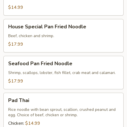
Style
Rice
$14.99
Noodle
House
House Special Pan Fried Noodle
Special
Pan
Beef, chicken and shrimp.
Fried
$17.99
Noodle
Seafood
Seafood Pan Fried Noodle
Pan
Fried
Shrimp, scallops, lobster, fish fillet, crab meat and calamari.
Noodle
$17.99
Pad
Pad Thai
Thai
Rice noodle with bean sprout, scallion, crushed peanut and
egg. Choice of beef, chicken or shrimp.
Chicken:
$14.99