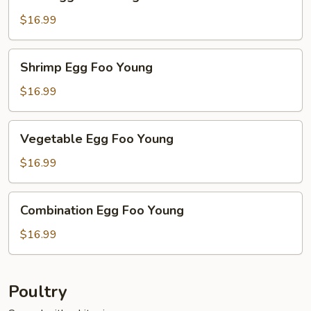
Egg
Foo
$16.99
Young
Shrimp
Shrimp Egg Foo Young
Egg
Foo
$16.99
Young
Vegetable
Vegetable Egg Foo Young
Egg
Foo
$16.99
Young
Combination
Combination Egg Foo Young
Egg
Foo
$16.99
Young
Poultry