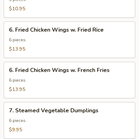
Wings
$10.95
6.
6. Fried Chicken Wings w. Fried Rice
Fried
Chicken
6 pieces.
Wings
$13.95
w.
Fried
6.
Rice
6. Fried Chicken Wings w. French Fries
Fried
Chicken
6 pieces.
Wings
$13.95
w.
French
7.
Fries
7. Steamed Vegetable Dumplings
Steamed
Vegetable
6 pieces.
Dumplings
$9.95