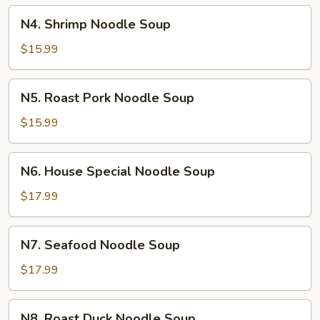
N4.
N4. Shrimp Noodle Soup
Shrimp
Noodle
$15.99
Soup
N5.
N5. Roast Pork Noodle Soup
Roast
Pork
$15.99
Noodle
Soup
N6.
N6. House Special Noodle Soup
House
Special
$17.99
Noodle
Soup
N7.
N7. Seafood Noodle Soup
Seafood
Noodle
$17.99
Soup
N8.
N8. Roast Duck Noodle Soup