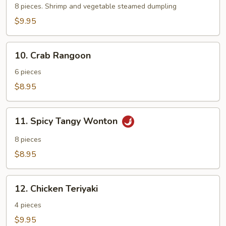
8 pieces. Shrimp and vegetable steamed dumpling
$9.95
10.
10. Crab Rangoon
Crab
Rangoon
6 pieces
$8.95
11.
11. Spicy Tangy Wonton
Spicy
Tangy
8 pieces
Wonton
$8.95
12.
12. Chicken Teriyaki
Chicken
Teriyaki
4 pieces
$9.95