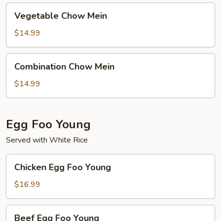
Vegetable
Vegetable Chow Mein
Chow
Mein
$14.99
Combination
Combination Chow Mein
Chow
Mein
$14.99
Egg Foo Young
Served with White Rice
Chicken
Chicken Egg Foo Young
Egg
Foo
$16.99
Young
Beef
Beef Egg Foo Young