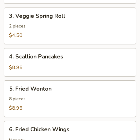
3.
3. Veggie Spring Roll
Veggie
Spring
2 pieces
Roll
$4.50
4.
4. Scallion Pancakes
Scallion
Pancakes
$8.95
5.
5. Fried Wonton
Fried
Wonton
8 pieces
$8.95
6.
6. Fried Chicken Wings
Fried
Chicken
6 pieces.