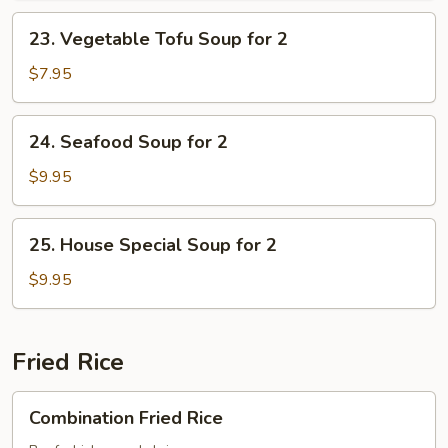
Soup
23.
23. Vegetable Tofu Soup for 2
for
Vegetable
2
Tofu
$7.95
Soup
for
24.
24. Seafood Soup for 2
2
Seafood
Soup
$9.95
for
2
25.
25. House Special Soup for 2
House
Special
$9.95
Soup
for
2
Fried Rice
Combination
Combination Fried Rice
Fried