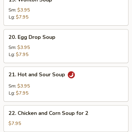
Wonton
Soup
Sm:
$3.95
Lg:
$7.95
20.
20. Egg Drop Soup
Egg
Drop
Sm:
$3.95
Soup
Lg:
$7.95
21.
21. Hot and Sour Soup
Hot
and
Sm:
$3.95
Sour
Lg:
$7.95
Soup
22.
22. Chicken and Corn Soup for 2
Chicken
and
$7.95
Corn