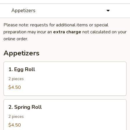
Appetizers
Please note: requests for additional items or special
preparation may incur an
extra charge
not calculated on your
online order.
Appetizers
1.
1. Egg Roll
Egg
Roll
2 pieces
$4.50
2.
2. Spring Roll
Spring
Roll
2 pieces
$4.50