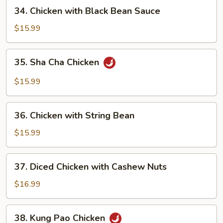
Pan
34.
34. Chicken with Black Bean Sauce
Chicken
with
$15.99
Black
Bean
35.
35. Sha Cha Chicken
Sauce
Sha
Cha
$15.99
Chicken
36.
36. Chicken with String Bean
Chicken
with
$15.99
String
Bean
37.
37. Diced Chicken with Cashew Nuts
Diced
Chicken
$16.99
with
Cashew
38.
38. Kung Pao Chicken
Nuts
Kung