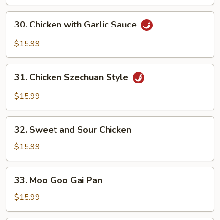
Snow
Peas
30.
30. Chicken with Garlic Sauce
Chicken
with
$15.99
Garlic
Sauce
31.
31. Chicken Szechuan Style
Chicken
Szechuan
$15.99
Style
32.
32. Sweet and Sour Chicken
Sweet
and
$15.99
Sour
Chicken
33.
33. Moo Goo Gai Pan
Moo
Goo
$15.99
Gai