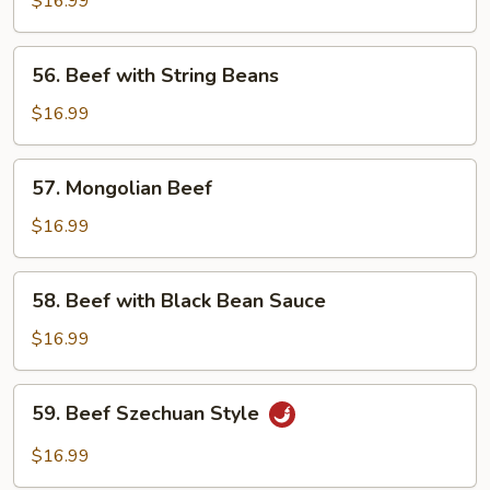
$16.99
Garlic
Sauce
56.
56. Beef with String Beans
Beef
with
$16.99
String
Beans
57.
57. Mongolian Beef
Mongolian
Beef
$16.99
58.
58. Beef with Black Bean Sauce
Beef
with
$16.99
Black
Bean
59.
59. Beef Szechuan Style
Sauce
Beef
Szechuan
$16.99
Style