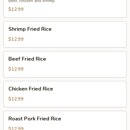
Rice
Beef, chicken and shrimp.
$12.99
Shrimp
Shrimp Fried Rice
Fried
Rice
$12.99
Beef
Beef Fried Rice
Fried
Rice
$12.99
Chicken
Chicken Fried Rice
Fried
Rice
$12.99
Roast
Roast Pork Fried Rice
Pork
Fried
$12.99